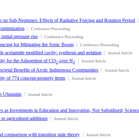
 on Sub-Neptunes: Effects of Radiative Forcing and Rotation Period
 optimization
Conference Proceeding
nitial pressure rise
Conference Proceeding
ncing for Mitigating the Sonic Boom
Conference Proceeding
le acetamide modified cavity: synthesis and gelation
Journal Article
ity for the Adsorption of CO
over N
Journal Article
2
2
ocietal Benefits of Arctic Indigenous Communities
Journal Article
vity of 774 concept-property items
Journal Article
n Ubiquitin
Journal Article
s as Investments in Education and Innovation, Not Subsidized; Scienc
to agricultural additions
Journal Article
d comparison with transition state theory
Journal Article