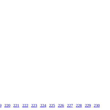
9
220
221
222
223
224
225
226
227
228
229
230