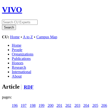
VIVO
CU:
Home
•
A to Z
•
Campus Map
Home
People
Organizations
Publications
Honors
Research
International
About
Article
RDF
pages:
196
197
198
199
200
201
202
203
204
205
206