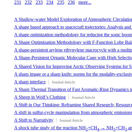
231
232
233
234
235
236
more...
A Shallow-water Model Exploration of Atmospheric Circulation
A shape based approach to spacecraft trajectories: Analysis and
A shape optimization methodology for reducing the sonic boom i
A Shape Optimization Methodology with F-Function Lobe Bala
A shape-persistent arylene ethynylene macrocycle with a multip
A Shape-Persistent Organic Molecular Cage with High Selectiv
A Shared Vision for Improving Arctic Observing Systems for S
A sharp image or a sharp knife: norms for the modality-exclusi
A sharp interface
Journal Article
A Sharp Thermal Transition of Fast Aromatic-Ring Dynamics i
A Sheep in Wolf’s Clothing
Journal Article
A Shift in Our Thinking: Reframing Shared Research; Resource
A shift in sulfur-cycle manipulation from atmospheric emissions 
A Shift to Narrativity
Journal Article
A shock tube study of the reaction NH
+CH
→ NH
+CH
an
2
4
3
3