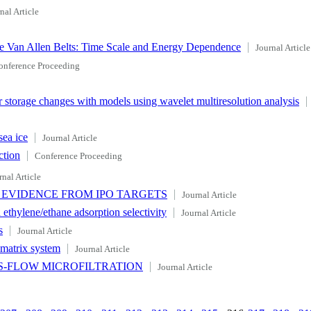
nal Article
the Van Allen Belts: Time Scale and Energy Dependence
Journal Article
onference Proceeding
storage changes with models using wavelet multiresolution analysis
sea ice
Journal Article
ction
Conference Proceeding
rnal Article
 EVIDENCE FROM IPO TARGETS
Journal Article
ethylene/ethane adsorption selectivity
Journal Article
s
Journal Article
e-matrix system
Journal Article
SS-FLOW MICROFILTRATION
Journal Article