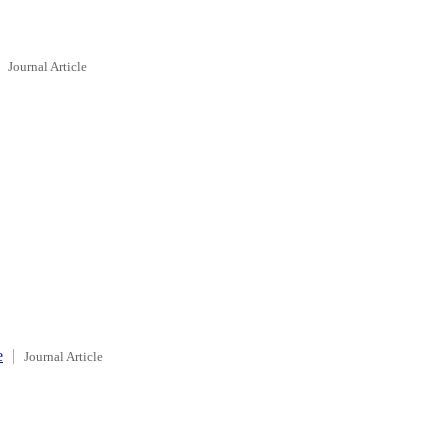
Journal Article
e
Journal Article