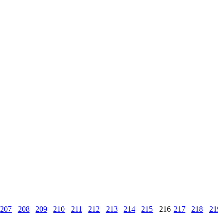
207
208
209
210
211
212
213
214
215
216
217
218
21