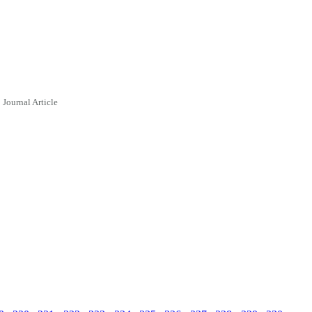
Journal Article