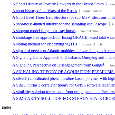
A Short History of Poverty Lawyers in the United States
Jour
A short history of the Wars of the Roses
Journal Article
A Short-lived Three-Belt Structure for sub-MeV Electrons in 
A shot-noise-limited ultrabroadband sampling oscilloscope
C
A shotgun model for gamma-ray bursts
Journal Article
A shrinkage-free approach for fusing GRACE-based total water 
A sibling method for identifying vQTLs
Journal Article
A signal of persistent Atlantic multidecadal variability in Arctic 
A Signaling Game Approach to Databases Querying and Intera
1
A Signaling Perspective on Disengagement from Gangs
Jou
A SIGNALING THEORY OF ACQUISITION PREMIUMS:
A silver(I) coordinated phenanthroline-based polymer with high 
A SIMD intrinsic correlator library for GNSS software receiver
A similarity solution for reaction front propagation in a fractur
A SIMILARITY SOLUTION FOR STEADY-STATE CRO
pages: