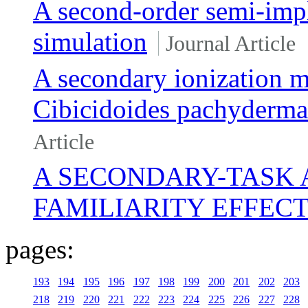
A second-order semi-impl
simulation
Journal Article
A secondary ionization m
Cibicidoides pachyderma
Article
A SECONDARY-TASK 
FAMILIARITY EFFEC
pages:
193
194
195
196
197
198
199
200
201
202
203
218
219
220
221
222
223
224
225
226
227
228