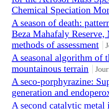
Chemical Speciation Mo
A season of death: patter
Beza Mahafaly Reserve, 
methods of assessment
J
A seasonal algorithm of t
mountainous terrain
Jour
A seco-porphyrazine: Sup
generation and endoperox
A second catalytic metal 