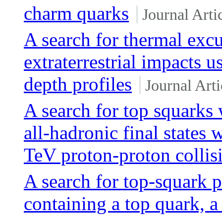
charm quarks
Journal Arti
A search for thermal exc
extraterrestrial impacts
depth profiles
Journal Arti
A search for top squarks
all-hadronic final states
TeV proton-proton collis
A search for top-squark pa
containing a top quark, 