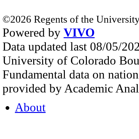
©2026 Regents of the University
Powered by
VIVO
Data updated last 08/05/2
University of Colorado Bou
Fundamental data on nationa
provided by Academic Analy
About