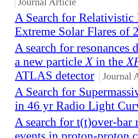
Journal Article
A Search for Relativisti
Extreme Solar Flares of 
A search for resonances 
a new particle
X
in the
X
ATLAS detector
Journal A
A Search for Supermassi
in 46 yr Radio Light Cur
A search for t(t)over-bar
events in proton-proton c