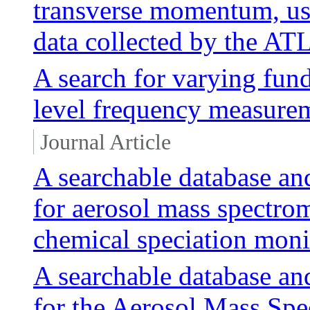
transverse momentum, us
data collected by the AT
A search for varying fun
level frequency measure
Journal Article
A searchable database an
for aerosol mass spectro
chemical speciation mon
A searchable database an
for the Aerosol Mass Sp