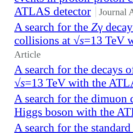
ATLAS detector
Journal A
A search for the
Z
γ decay
collisions at √
s
=13 TeV w
Article
A search for the decays o
√
s
=13 TeV with the ATL
A search for the dimuon 
Higgs boson with the AT
A search for the standar