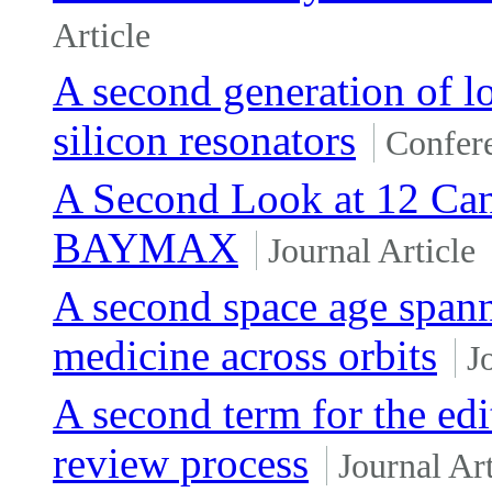
Article
A second generation of l
silicon resonators
Confer
A Second Look at 12 Ca
BAYMAX
Journal Article
A second space age spann
medicine across orbits
J
A second term for the edit
review process
Journal Art