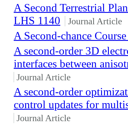
A Second Terrestrial Pla
LHS 1140
Journal Article
A Second-chance Course 
A second-order 3D electr
interfaces between anisot
Journal Article
A second-order optimizat
control updates for multi
Journal Article