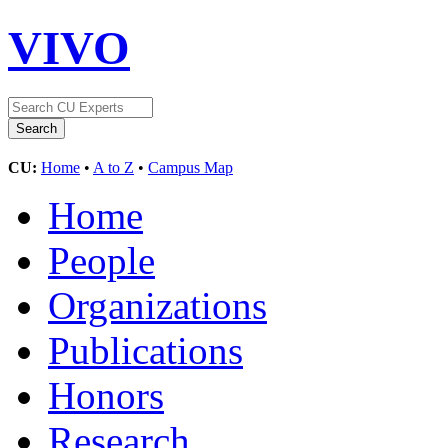
VIVO
CU:
Home
•
A to Z
•
Campus Map
Home
People
Organizations
Publications
Honors
Research