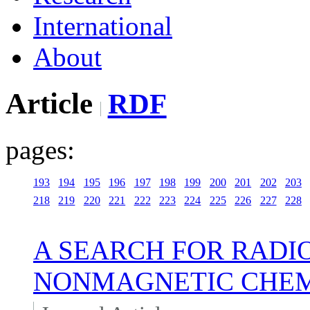
International
About
Article
RDF
pages:
193
194
195
196
197
198
199
200
201
202
203
218
219
220
221
222
223
224
225
226
227
228
A SEARCH FOR RADI
NONMAGNETIC CHEM