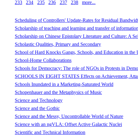
233
234
235
236
237
238
more...
Scheduling of Controllers' Update-Rates for Residual Bandwidt
Scholarship of teaching and learning and transfer of information 
Scholarship on Chinese Epistolary Literature and Culture: A Se
Scholastic Qualities, Primary and Secondary
School of Hard Knocks Gangs, Schools, and Education in the U
School-Home Collaborations
Schools for Democracy: The role of NGOs in Protests in Democ
SCHOOLS IN EIGHT STATES Effects on Achievement, Attainm
Schools Inundated in a Marketing-Saturated World
Schopenhauer and the Metaphysics of Music
Science and Technology
Science and the Gothic
Science and the Messy, Uncontrollable World of Nature
Science with an ngVLA: Offset Active Galactic Nuclei
Scientific and Technical Information