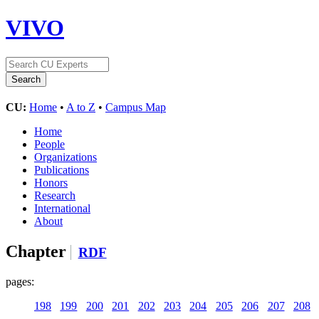
VIVO
CU:
Home
•
A to Z
•
Campus Map
Home
People
Organizations
Publications
Honors
Research
International
About
Chapter
RDF
pages:
198
199
200
201
202
203
204
205
206
207
208