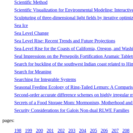
Scientific Method
Scientific Visualization for Environmental Modeling: Interacti
Sculpturing of three-dimensional light fields by iterative optimi
Sea Ice
Sea Level Change
Sea Level Rise: Recent Trends and Future Projections
Sea-Level Rise for the Coasts of California, Oregon, and Washi
Seal Impressions on the Persepolis Fortification Aramaic Table
Search for buckling of the southwest Indian coast related to Hi
Search for Meaning
Searching for Integrable Systems
Seasonal Feeding Ecology of Ring-Tailed Lemurs: A Compariso
Second-order accurate difference schemes on highly irregular 
Secrets of a Food Storage Mom: Mormonism, Motherhood and 
Security Considerations for Galois Non-dual RLWE Families
pages:
198
199
200
201
202
203
204
205
206
207
208