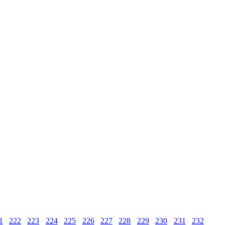
1
222
223
224
225
226
227
228
229
230
231
232