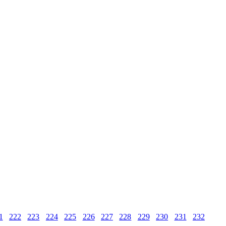
1
222
223
224
225
226
227
228
229
230
231
232