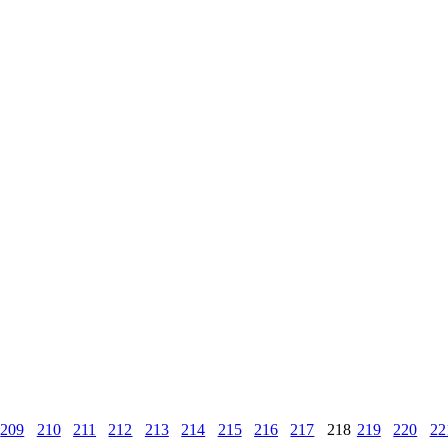
209
210
211
212
213
214
215
216
217
218
219
220
22