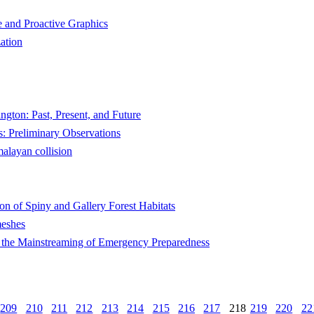
ve and Proactive Graphics
zation
ngton: Past, Present, and Future
ts: Preliminary Observations
malayan collision
n of Spiny and Gallery Forest Habitats
meshes
the Mainstreaming of Emergency Preparedness
209
210
211
212
213
214
215
216
217
218
219
220
22