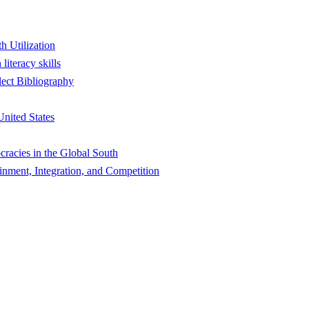
h Utilization
literacy skills
lect Bibliography
nited States
racies in the Global South
ent, Integration, and Competition