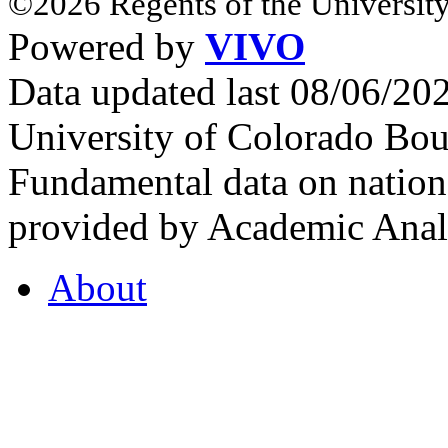
©2026 Regents of the University
Powered by
VIVO
Data updated last 08/06/2
University of Colorado Bou
Fundamental data on nationa
provided by Academic Analy
About