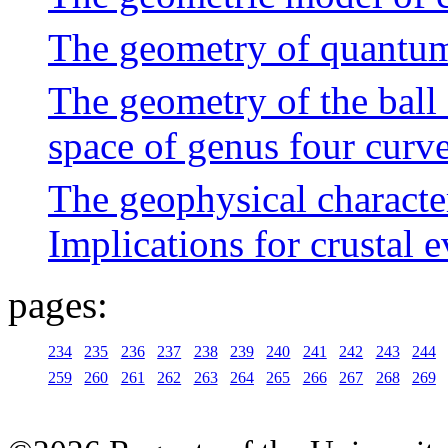
The geometry of quantum
The geometry of the ball
space of genus four curv
The geophysical characte
Implications for crustal 
pages:
234
235
236
237
238
239
240
241
242
243
244
259
260
261
262
263
264
265
266
267
268
269