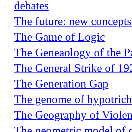
debates
The future: new concepts 
The Game of Logic
The Geneaology of the P
The General Strike of 19
The Generation Gap
The genome of hypotricho
The Geography of Violen
The geometric model of 