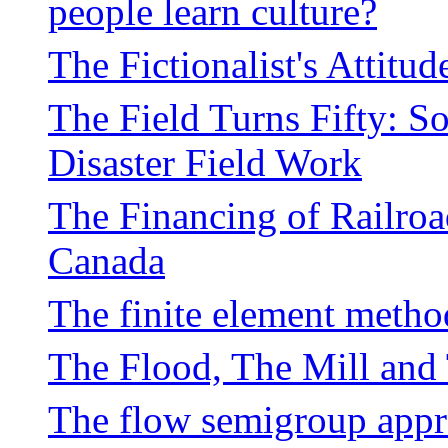
people learn culture?
The Fictionalist's Attitu
The Field Turns Fifty: So
Disaster Field Work
The Financing of Railroa
Canada
The finite element metho
The Flood, The Mill and
The flow semigroup app