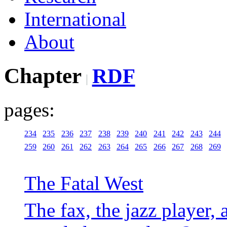
International
About
Chapter
RDF
pages:
234
235
236
237
238
239
240
241
242
243
244
259
260
261
262
263
264
265
266
267
268
269
The Fatal West
The fax, the jazz player, 