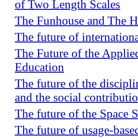
of Two Length Scales
The Funhouse and The 
The future of internation
The Future of the Applie
Education
The future of the discipli
and the social contributi
The future of the Space 
The future of usage-base