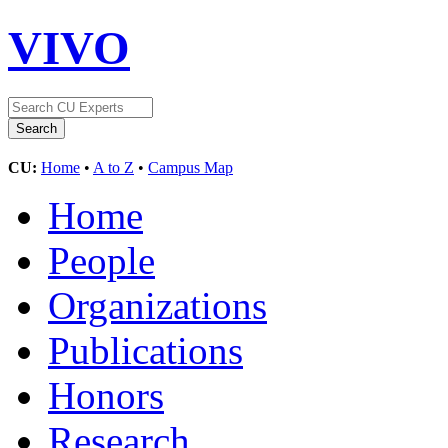
VIVO
CU:
Home
•
A to Z
•
Campus Map
Home
People
Organizations
Publications
Honors
Research