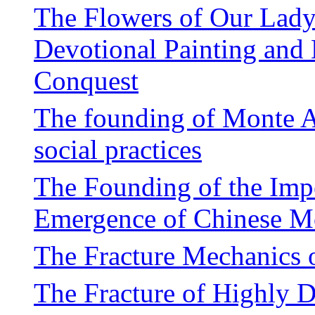
The Flowers of Our Lady
Devotional Painting and
Conquest
The founding of Monte A
social practices
The Founding of the Impe
Emergence of Chinese M
The Fracture Mechanics o
The Fracture of Highly D