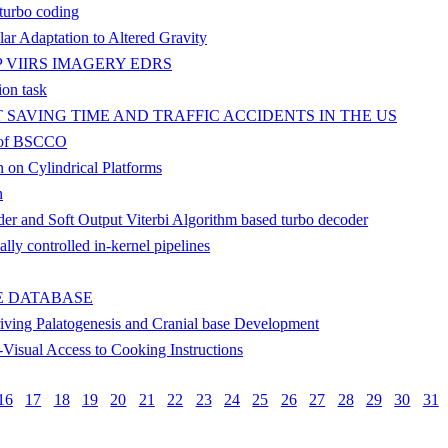
 turbo coding
lar Adaptation to Altered Gravity
 VIIRS IMAGERY EDRS
ion task
 SAVING TIME AND TRAFFIC ACCIDENTS IN THE US
ce of BSCCO
 on Cylindrical Platforms
n
der and Soft Output Viterbi Algorithm based turbo decoder
lly controlled in-kernel pipelines
E DATABASE
ving Palatogenesis and Cranial base Development
-Visual Access to Cooking Instructions
16
17
18
19
20
21
22
23
24
25
26
27
28
29
30
31