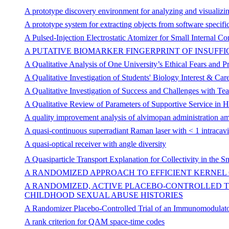
A prototype discovery environment for analyzing and visualizing
A prototype system for extracting objects from software specifi
A Pulsed-Injection Electrostatic Atomizer for Small Internal 
A PUTATIVE BIOMARKER FINGERPRINT OF INSUF
A Qualitative Analysis of One University’s Ethical Fears and Pr
A Qualitative Investigation of Students' Biology Interest & C
A Qualitative Investigation of Success and Challenges with T
A Qualitative Review of Parameters of Supportive Service in 
A quality improvement analysis of alvimopan administration a
A quasi-continuous superradiant Raman laser with < 1 intracav
A quasi-optical receiver with angle diversity
A Quasiparticle Transport Explanation for Collectivity in the Sm
A RANDOMIZED APPROACH TO EFFICIENT KERNEL
A RANDOMIZED, ACTIVE PLACEBO-CONTROLLED TR
CHILDHOOD SEXUAL ABUSE HISTORIES
A Randomizer Placebo-Controlled Trial of an Immunomodulator
A rank criterion for QAM space-time codes