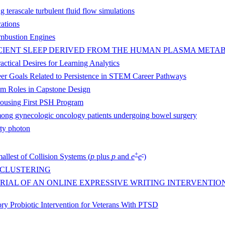
 terascale turbulent fluid flow simulations
cations
Combustion Engines
FICIENT SLEEP DERIVED FROM THE HUMAN PLASMA MET
actical Desires for Learning Analytics
areer Goals Related to Persistence in STEM Career Pathways
eam Roles in Capstone Design
Housing First PSH Program
mong gynecologic oncology patients undergoing bowel surgery
ity photon
+
-
allest of Collision Systems (
p
plus
p
and
e
e
)
 CLUSTERING
IAL OF AN ONLINE EXPRESSIVE WRITING INTERVENTIO
y Probiotic Intervention for Veterans With PTSD