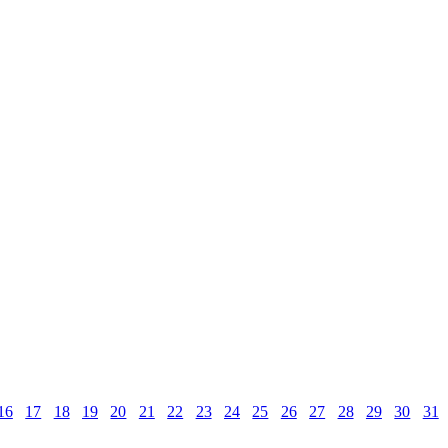
16
17
18
19
20
21
22
23
24
25
26
27
28
29
30
31