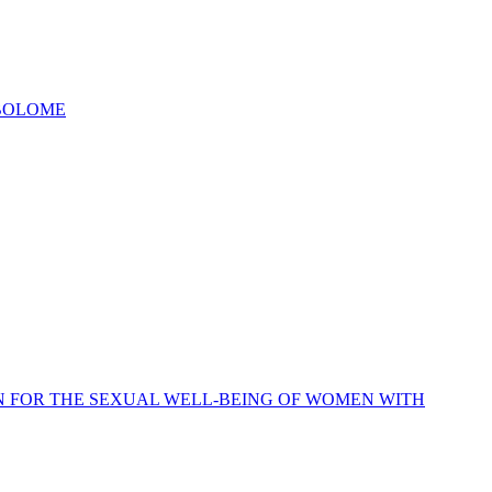
ABOLOME
N FOR THE SEXUAL WELL-BEING OF WOMEN WITH