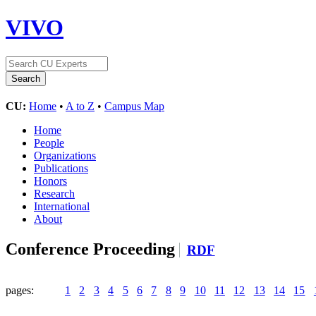
VIVO
CU:
Home
•
A to Z
•
Campus Map
Home
People
Organizations
Publications
Honors
Research
International
About
Conference Proceeding
RDF
pages:
1
2
3
4
5
6
7
8
9
10
11
12
13
14
15