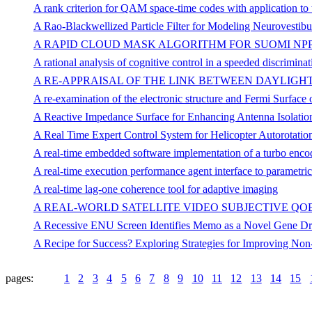
A rank criterion for QAM space-time codes with application to
A Rao-Blackwellized Particle Filter for Modeling Neurovestibu
A RAPID CLOUD MASK ALGORITHM FOR SUOMI NPP
A rational analysis of cognitive control in a speeded discriminat
A RE-APPRAISAL OF THE LINK BETWEEN DAYLIGHT
A re-examination of the electronic structure and Fermi Surfa
A Reactive Impedance Surface for Enhancing Antenna Isolation
A Real Time Expert Control System for Helicopter Autorotatio
A real-time embedded software implementation of a turbo enco
A real-time execution performance agent interface to parametrica
A real-time lag-one coherence tool for adaptive imaging
A REAL-WORLD SATELLITE VIDEO SUBJECTIVE QO
A Recessive ENU Screen Identifies Memo as a Novel Gene Dri
A Recipe for Success? Exploring Strategies for Improving Non
pages:
1
2
3
4
5
6
7
8
9
10
11
12
13
14
15