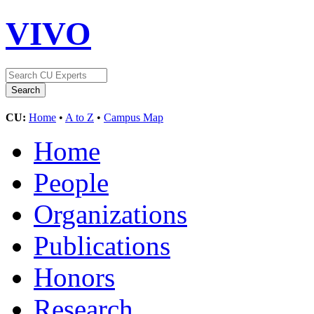
VIVO
CU:
Home
•
A to Z
•
Campus Map
Home
People
Organizations
Publications
Honors
Research