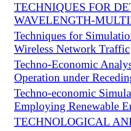
TECHNIQUES FOR DE
WAVELENGTH-MULTI
Techniques for Simulation
Wireless Network Traffic
Techno-Economic Analysis
Operation under Recedin
Techno-economic Simulat
Employing Renewable Ene
TECHNOLOGICAL AN