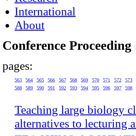
International
About
Conference Proceeding
pages:
563
564
565
566
567
568
569
570
571
572
573
588
589
590
591
592
593
594
595
596
597
598
Teaching large biology c
alternatives to lecturing