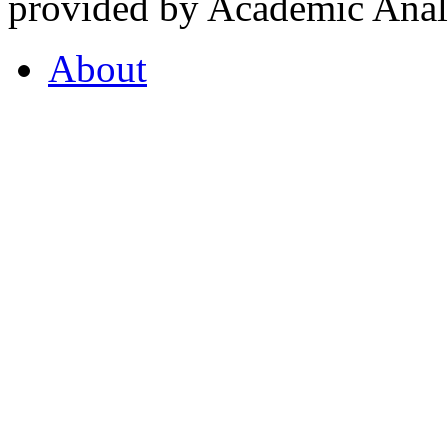
provided by Academic Analy
About