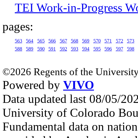
TEI Work-in-Progress W
pages:
563
564
565
566
567
568
569
570
571
572
573
588
589
590
591
592
593
594
595
596
597
598
©2026 Regents of the University
Powered by
VIVO
Data updated last 08/05/2
University of Colorado Bou
Fundamental data on nationa