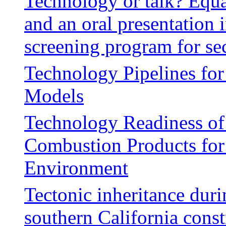
Technology or talk? Equa
and an oral presentation i
screening program for se
Technology Pipelines fo
Models
Technology Readiness of
Combustion Products for
Environment
Tectonic inheritance duri
southern California cons