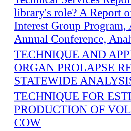
library's role? A Repor
Interest Group Program, 
Annual Conference, Anah
TECHNIQUE AND APP
ORGAN PROLAPSE REP
STATEWIDE ANALYSI
TECHNIQUE FOR EST
PRODUCTION OF VOLA
COW