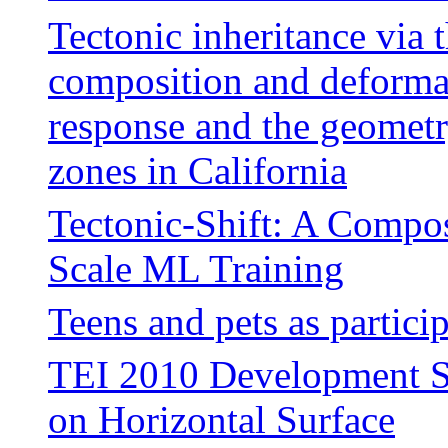
Tectonic inheritance via t
composition and deforma
response and the geometry
zones in California
Tectonic-Shift: A Compos
Scale ML Training
Teens and pets as partici
TEI 2010 Development Str
on Horizontal Surface