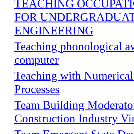
TEACHING OCCUPATI
FOR UNDERGRADUATE
ENGINEERING
Teaching phonological aw
computer
Teaching with Numerical 
Processes
Team Building Moderator
Construction Industry V