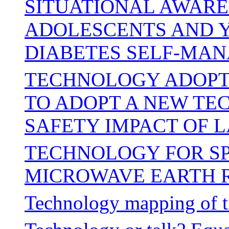
SITUATIONAL AWARE
ADOLESCENTS AND Y
DIABETES SELF-MA
TECHNOLOGY ADOPTI
TO ADOPT A NEW TE
SAFETY IMPACT OF 
TECHNOLOGY FOR SP
MICROWAVE EARTH 
Technology mapping of t