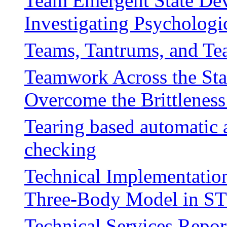
Team Emergent State De
Investigating Psychologi
Teams, Tantrums, and Tea
Teamwork Across the Sta
Overcome the Brittlenes
Tearing based automatic 
checking
Technical Implementation 
Three-Body Model in ST
Technical Services Repo