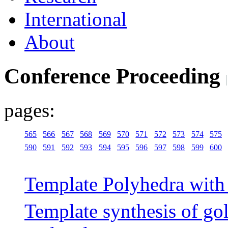
International
About
Conference Proceeding
pages:
565
566
567
568
569
570
571
572
573
574
575
590
591
592
593
594
595
596
597
598
599
600
Template Polyhedra with 
Template synthesis of gol