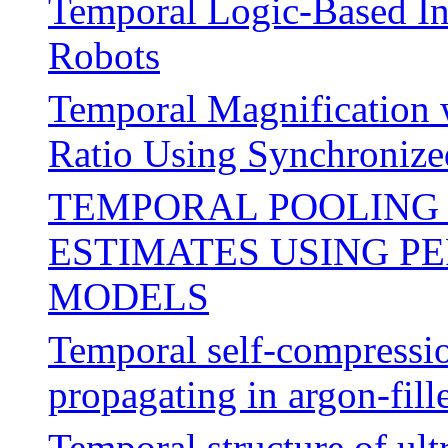
Temporal Logic-Based In
Robots
Temporal Magnification 
Ratio Using Synchronize
TEMPORAL POOLING 
ESTIMATES USING P
MODELS
Temporal self-compressio
propagating in argon-fil
Temporal structure of ul