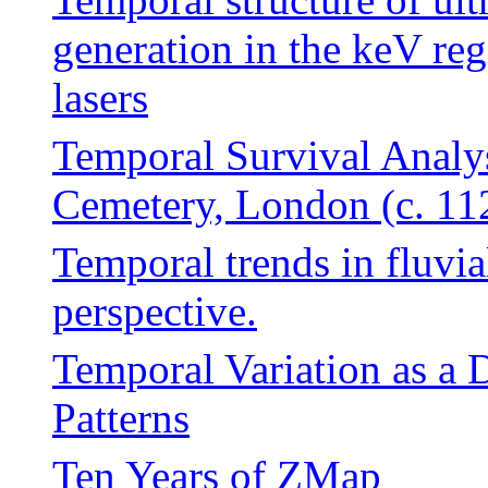
generation in the keV re
lasers
Temporal Survival Analys
Cemetery, London (c. 1
Temporal trends in fluvia
perspective.
Temporal Variation as a D
Patterns
Ten Years of ZMap