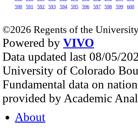
590
591
592
593
594
595
596
597
598
599
600
©2026 Regents of the University
Powered by
VIVO
Data updated last 08/05/2
University of Colorado Bou
Fundamental data on nationa
provided by Academic Analy
About