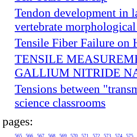
Tendon development in la
vertebrate morphological
Tensile Fiber Failure on
TENSILE MEASUREME
GALLIUM NITRIDE 
Tensions between "transm
science classrooms
pages:
565
566
567
568
569
570
571
572
573
574
575