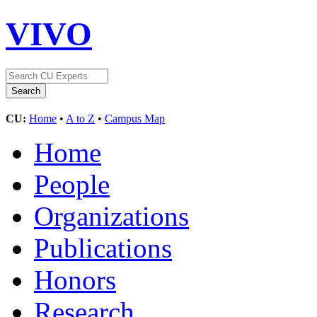
VIVO
CU:
Home
•
A to Z
•
Campus Map
Home
People
Organizations
Publications
Honors
Research