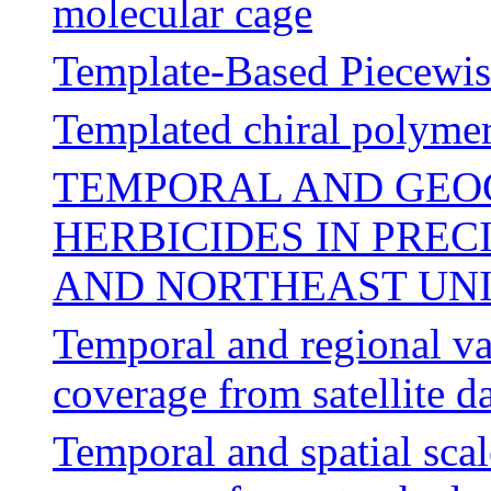
molecular cage
Template-Based Piecewis
Templated chiral polymer
TEMPORAL AND GEOG
HERBICIDES IN PREC
AND NORTHEAST UNIT
Temporal and regional var
coverage from satellite d
Temporal and spatial scal