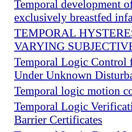
Temporal development o
exclusively breastfed infa
TEMPORAL HYSTERES
VARYING SUBJECTIV
Temporal Logic Control f
Under Unknown Disturb
Temporal logic motion co
Temporal Logic Verificat
Barrier Certificates