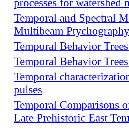
processes for watershed
Temporal and Spectral M
Multibeam Ptychography 
Temporal Behavior Trees
Temporal Behavior Trees
Temporal characterization
pulses
Temporal Comparisons of 
Late Prehistoric East Ten