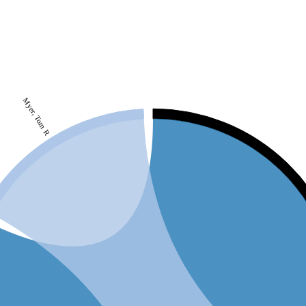
Myer, Tom R