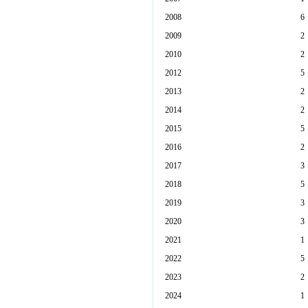
2008
6
2009
2
2010
2
2012
5
2013
2
2014
2
2015
5
2016
2
2017
3
2018
5
2019
3
2020
3
2021
1
2022
5
2023
2
2024
1