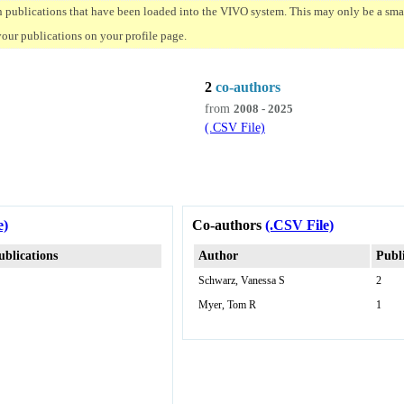
n publications that have been loaded into the VIVO system. This may only be a small
your publications on your profile page.
2
co-authors
from
2008 - 2025
(.CSV File)
e)
Co-authors
(.CSV File)
ublications
Author
Publ
Schwarz, Vanessa S
2
Myer, Tom R
1