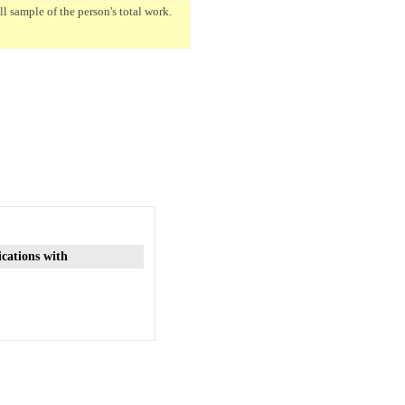
 sample of the person's total work.
ications with