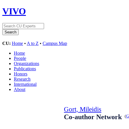
VIVO
CU:
Home
•
A to Z
•
Campus Map
Home
People
Organizations
Publications
Honors
Research
International
About
Gort, Mileidis
Co-author Network
(
G