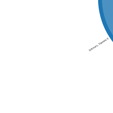
Schwarz, Vanessa S