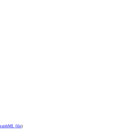
raphML file
)