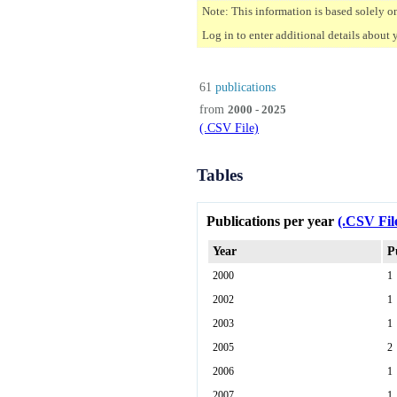
Note: This information is based solely o
Log in to enter additional details about 
61
publications
from
2000 - 2025
(.CSV File)
Tables
Publications per year
(.CSV Fil
Year
P
2000
1
2002
1
2003
1
2005
2
2006
1
2007
1