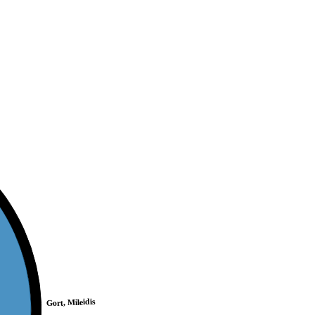
Gort, Mileidis