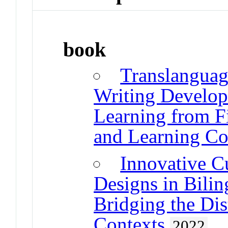
book
Translanguag
Writing Develo
Learning from F
and Learning Co
Innovative C
Designs in Bilin
Bridging the Di
Contexts
2022