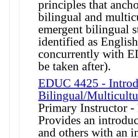
principles that anch
bilingual and multic
emergent bilingual s
identified as Englis
concurrently with 
be taken after).
EDUC 4425 - Introd
Bilingual/Multicult
Primary Instructor -
Provides an introduc
and others with an i