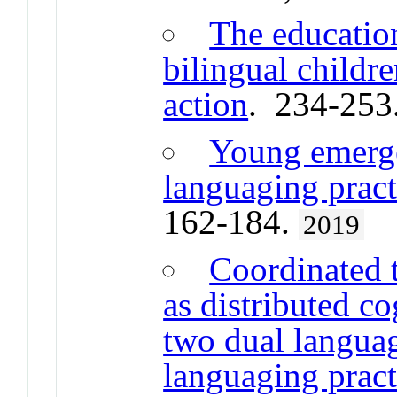
The educatio
bilingual childre
action
. 234-253
Young emergen
languaging practi
162-184.
2019
Coordinated 
as distributed co
two dual languag
languaging pract