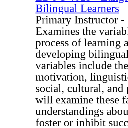
Bilingual Learners
Primary Instructor -
Examines the variable
process of learning
developing bilingual
variables include th
motivation, linguisti
social, cultural, and
will examine these f
understandings abou
foster or inhibit su