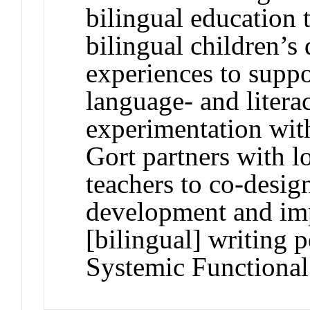
bilingual education
bilingual children’s
experiences to supp
language- and litera
experimentation wit
Gort partners with l
teachers to co-desig
development and imp
[bilingual] writing
Systemic Functional