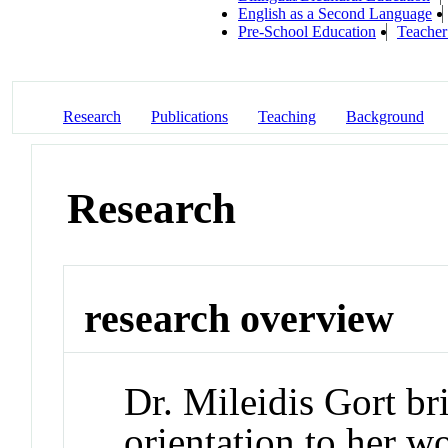
English as a Second Language
Pre-School Education
Teacher
Research
Publications
Teaching
Background
Research
research overview
Dr. Mileidis Gort br
orientation to her w