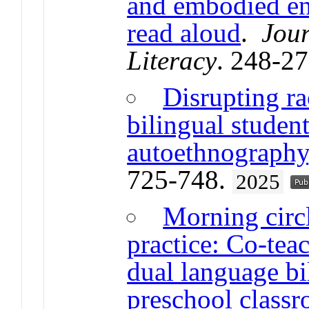
and embodied en
read aloud
.
Jour
Literacy
. 248-2
Disrupting ra
bilingual student
autoethnography
725-748.
2025
Morning circ
practice: Co-teac
dual language bi
preschool class