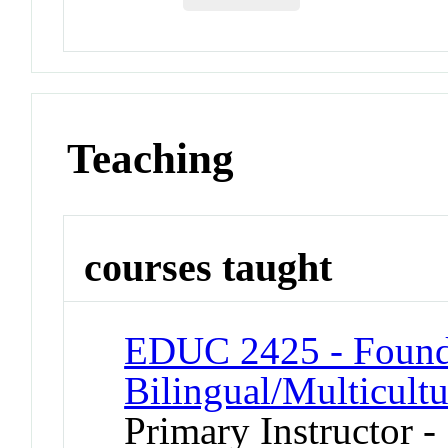
Teaching
courses taught
EDUC 2425 - Found
Bilingual/Multicult
Primary Instructor -