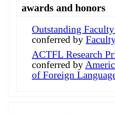
awards and honors
Outstanding Facult
conferred by
Faculty
ACTFL Research Prio
conferred by
Americ
of Foreign Languag