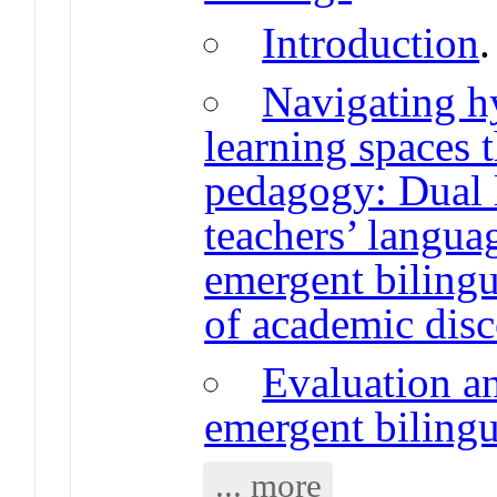
Introduction
Navigating h
learning spaces 
pedagogy: Dual 
teachers’ langua
emergent bilingu
of academic dis
Evaluation an
emergent bilingu
... more