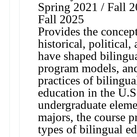
Spring 2021 / Fall 2
Fall 2025
Provides the conceptu
historical, political
have shaped bilingua
program models, and
practices of bilingua
education in the U.S
undergraduate eleme
majors, the course p
types of bilingual e