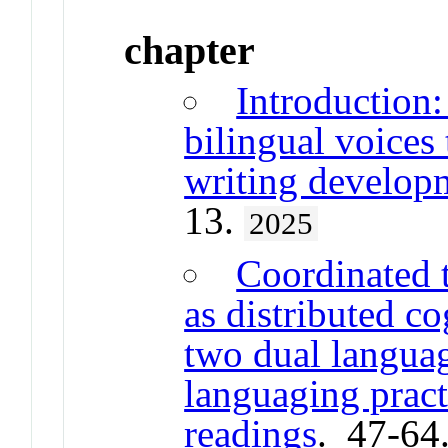
chapter
Introduction:
bilingual voices
writing develop
13.
2025
Coordinated 
as distributed co
two dual languag
languaging pract
readings
. 47-64