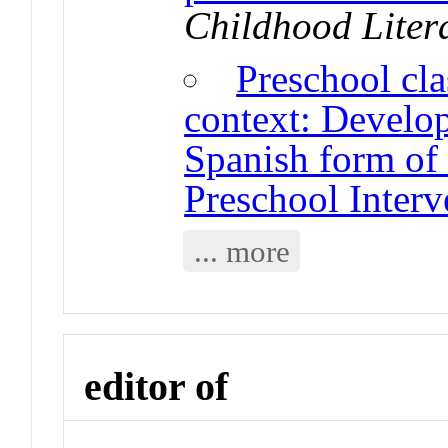
Childhood Liter
Preschool cl
context: Develop
Spanish form of 
Preschool Inter
... more
editor of