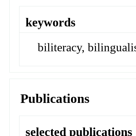
keywords
biliteracy, bilingual
Publications
selected publications