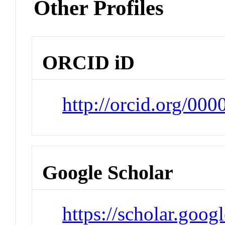
Other Profiles
ORCID iD
http://orcid.org/0
Google Scholar
https://scholar.goog