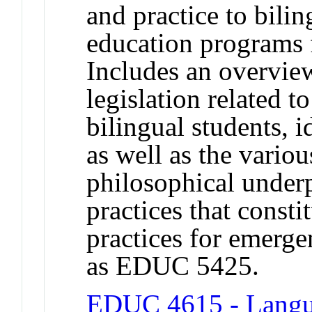
and practice to bilin
education programs 
Includes an overview
legislation related t
bilingual students, 
as well as the vario
philosophical under
practices that const
practices for emerge
as EDUC 5425.
EDUC 4615 - Langua