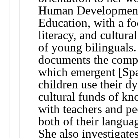
Human Development,
Education, with a fo
literacy, and cultura
of young bilinguals.
documents the compl
which emergent [Spa
children use their d
cultural funds of kn
with teachers and pe
both of their languag
She also investigate