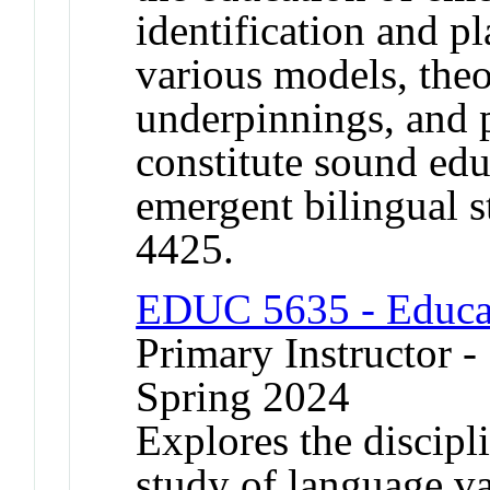
identification and pl
various models, theo
underpinnings, and p
constitute sound edu
emergent bilingual 
4425.
EDUC 5635 - Educat
Primary Instructor -
Spring 2024
Explores the discipli
study of language va