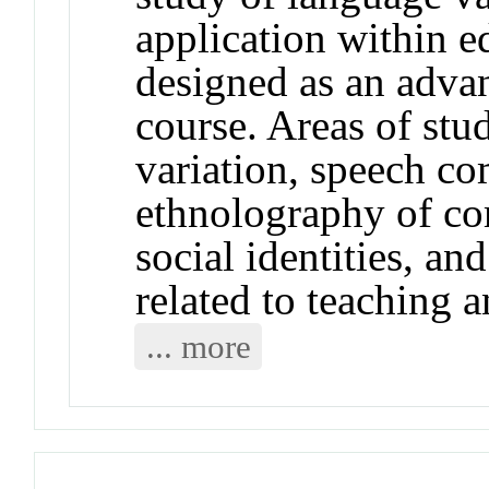
application within e
designed as an advan
course. Areas of stu
variation, speech co
ethnolography of c
social identities, an
related to teaching a
... more