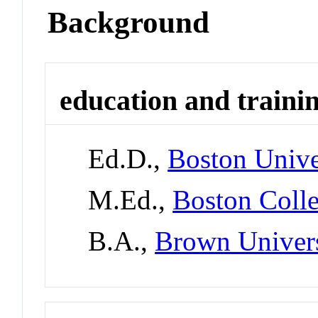
Background
education and traini
Ed.D.,
Boston Unive
M.Ed.,
Boston Coll
B.A.,
Brown Univer