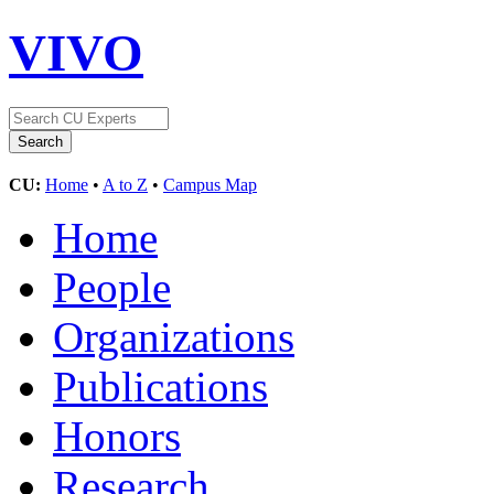
VIVO
CU:
Home
•
A to Z
•
Campus Map
Home
People
Organizations
Publications
Honors
Research