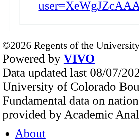
user=XeWgJZcAAA
©2026 Regents of the University
Powered by
VIVO
Data updated last 08/07/2
University of Colorado Bou
Fundamental data on nationa
provided by Academic Analy
About