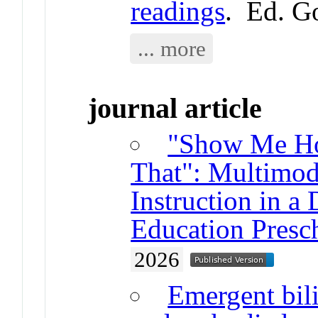
readings
. Ed. G
... more
journal article
"Show Me Ho
That": Multimod
Instruction in a
Education Presc
2026
Emergent bili