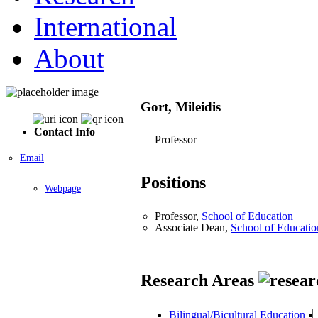
International
About
Gort, Mileidis
Contact Info
Professor
Email
Positions
Webpage
Professor,
School of Education
Associate Dean,
School of Educatio
Research Areas
Bilingual/Bicultural Education