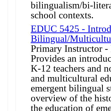
bilingualism/bi-lit
school contexts.
EDUC 5425 - Introd
Bilingual/Multicult
Primary Instructor -
Provides an introduc
K-12 teachers and no
and multicultural ed
emergent bilingual s
overview of the histo
the education of eme