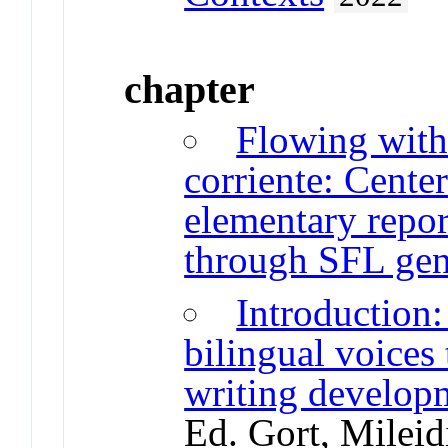
chapter
Flowing with
corriente: Cente
elementary repor
through SFL ge
Introduction:
bilingual voices
writing develop
Ed. Gort, Mileid