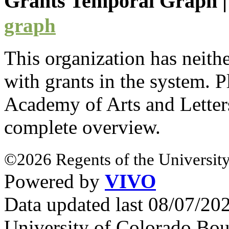
Grants Temporal Graph
graph
This organization has neith
with
grants
in the system. Pl
Academy of Arts and Lette
complete overview.
©2026 Regents of the University
Powered by
VIVO
Data updated last 08/07/2
University of Colorado Bou