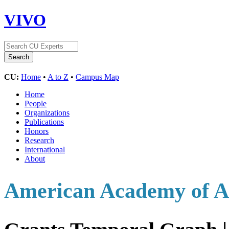
VIVO
CU:
Home
•
A to Z
•
Campus Map
Home
People
Organizations
Publications
Honors
Research
International
About
American Academy of Ar