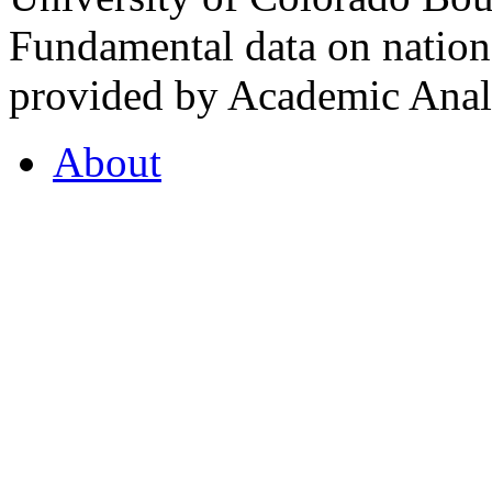
Fundamental data on nationa
provided by Academic Analy
About