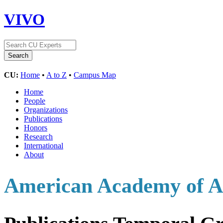
VIVO
CU:
Home
•
A to Z
•
Campus Map
Home
People
Organizations
Publications
Honors
Research
International
About
American Academy of Ar