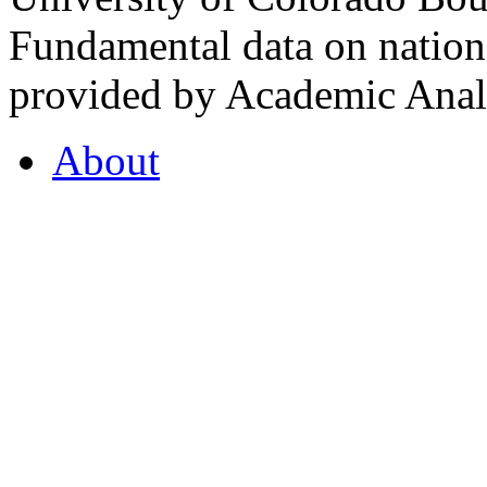
Fundamental data on nationa
provided by Academic Analy
About