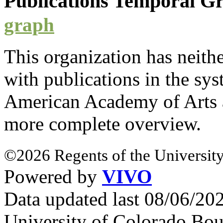
Publications Temporal 
graph
This organization has neith
with
publications
in the syst
American Academy of Arts 
more complete overview.
©2026 Regents of the University
Powered by
VIVO
Data updated last 08/06/2
University of Colorado Bou