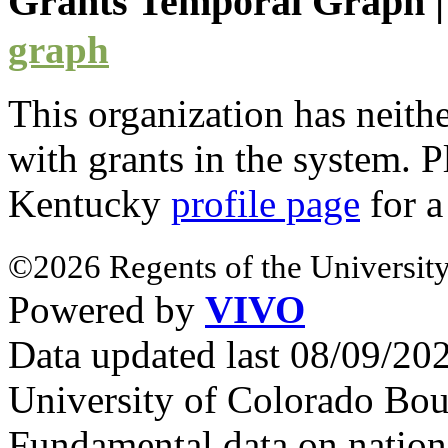
Grants Temporal Graph
graph
This organization has neith
with
grants
in the system. Pl
Kentucky
profile page
for a
©2026 Regents of the University
Powered by
VIVO
Data updated last 08/09/2
University of Colorado Bou
Fundamental data on nationa