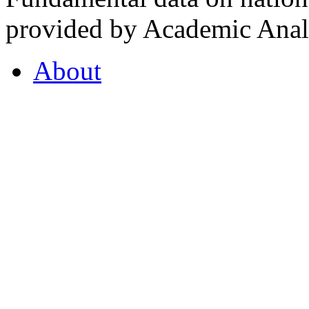
provided by Academic Analy
About