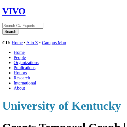
VIVO
CU:
Home
•
A to Z
•
Campus Map
Home
People
Organizations
Publications
Honors
Research
International
About
University of Kentucky