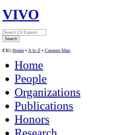
VIVO
CU:
Home
•
A to Z
•
Campus Map
Home
People
Organizations
Publications
Honors
Research