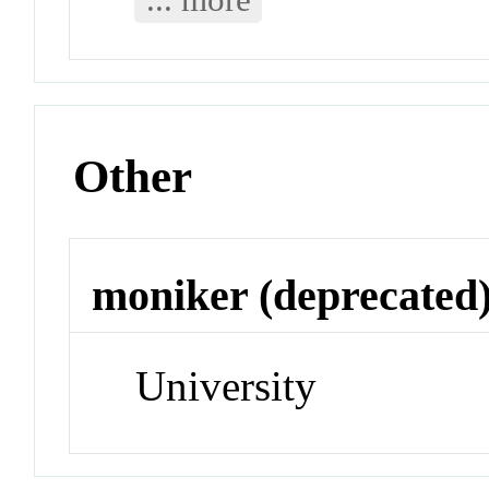
Other
moniker (deprecated
University