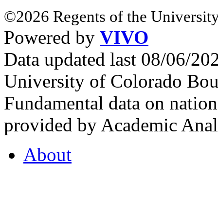
©2026 Regents of the University
Powered by
VIVO
Data updated last 08/06/2
University of Colorado Bou
Fundamental data on nationa
provided by Academic Analy
About