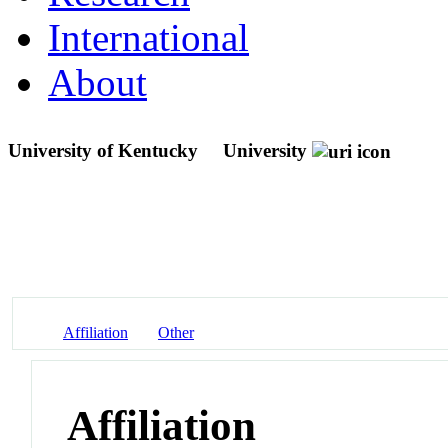
International
About
University of Kentucky
University
Affiliation
Other
Affiliation