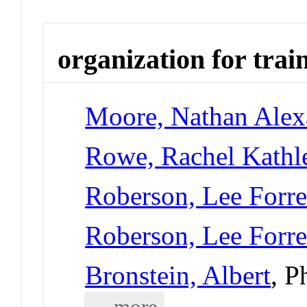
organization for trai
Moore, Nathan Alex
Rowe, Rachel Kathl
Roberson, Lee Forre
Roberson, Lee Forre
Bronstein, Albert
, P
... more