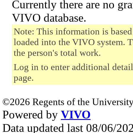
Currently there are no gr
VIVO database.
Note: This information is based
loaded into the VIVO system. T
the person's total work.
Log in to enter additional detai
page.
©2026 Regents of the University
Powered by
VIVO
Data updated last 08/06/2