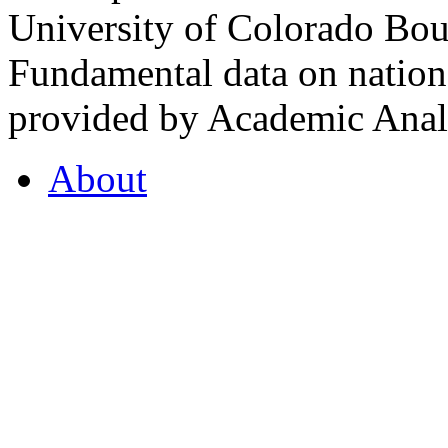
University of Colorado Bou
Fundamental data on nationa
provided by Academic Analy
About