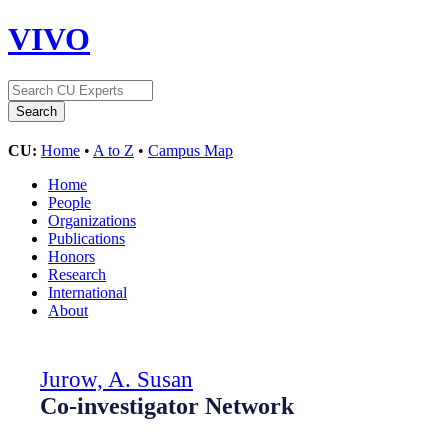
VIVO
CU:
Home
•
A to Z
•
Campus Map
Home
People
Organizations
Publications
Honors
Research
International
About
Jurow, A. Susan
Co-investigator Network