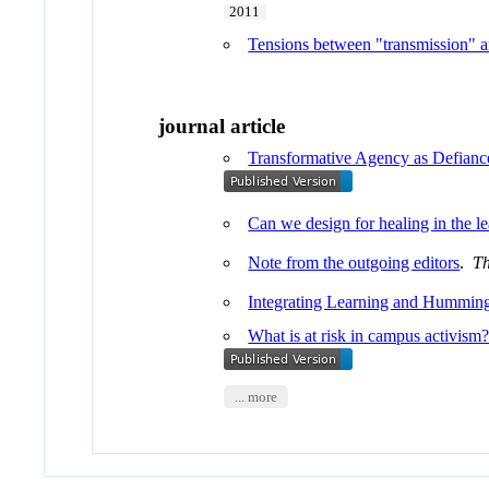
2011
Tensions between "transmission" a
journal article
Transformative Agency as Defiance
Can we design for healing in the l
Note from the outgoing editors
.
Th
Integrating Learning and Hummin
What is at risk in campus activism
... more