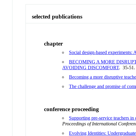
selected publications
chapter
Social design-based experiments: A
BECOMING A MORE DISRUPT
AVOIDING DISCOMFORT
. 35-51
Becoming a more disruptive teache
The challenge and promise of com
conference proceeding
Supporting pre-service teachers in
Proceedings of International Conferen
Evolving Identities: Undergraduat