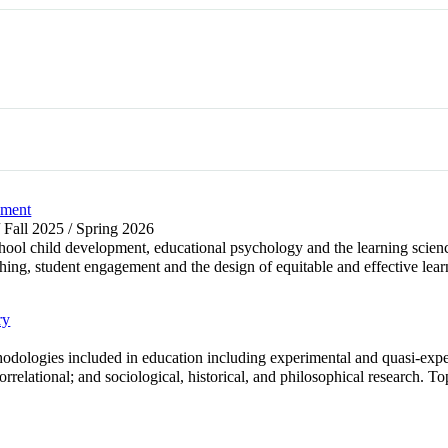
pment
/ Fall 2025 / Spring 2026
chool child development, educational psychology and the learning scienc
hing, student engagement and the design of equitable and effective lear
ry
odologies included in education including experimental and quasi-expe
rrelational; and sociological, historical, and philosophical research. Top