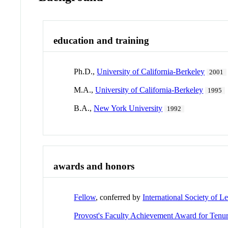
education and training
Ph.D.,
University of California-Berkeley
2001
M.A.,
University of California-Berkeley
1995
B.A.,
New York University
1992
awards and honors
Fellow
, conferred by
International Society of L
Provost's Faculty Achievement Award for Tenur