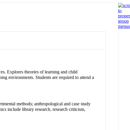
es. Explores theories of learning and child
ning environments. Students are required to attend a
rimental methods; anthropological and case study
ics include library research, research criticism,