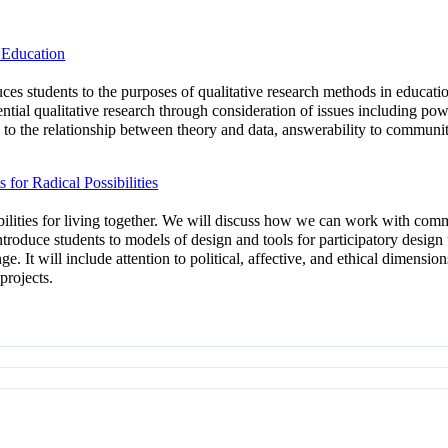
 Education
duces students to the purposes of qualitative research methods in educat
ntial qualitative research through consideration of issues including powe
n to the relationship between theory and data, answerability to communi
or Radical Possibilities
bilities for living together. We will discuss how we can work with comm
 introduce students to models of design and tools for participatory desig
nge. It will include attention to political, affective, and ethical dimens
projects.