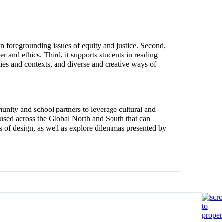
ion foregrounding issues of equity and justice. Second,
r and ethics. Third, it supports students in reading
ties and contexts, and diverse and creative ways of
unity and school partners to leverage cultural and
n used across the Global North and South that can
ions of design, as well as explore dilemmas presented by