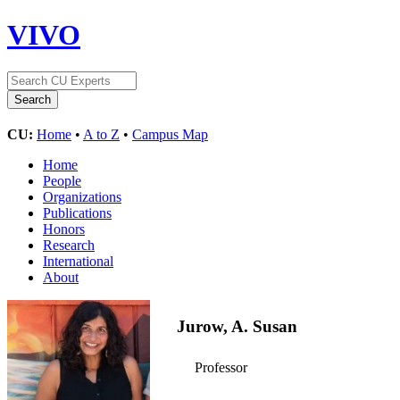
VIVO
CU:
Home
•
A to Z
•
Campus Map
Home
People
Organizations
Publications
Honors
Research
International
About
Jurow, A. Susan
Professor