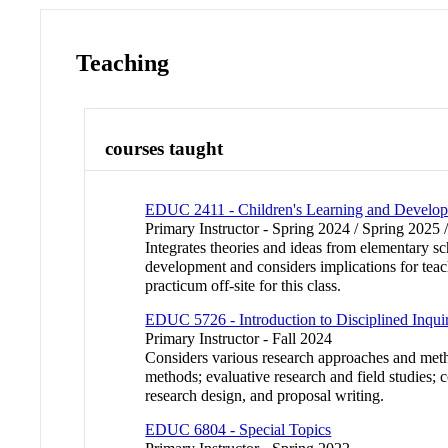
Teaching
courses taught
EDUC 2411 - Children's Learning and Develo
Primary Instructor - Spring 2024 / Spring 2025 
Integrates theories and ideas from elementary s
development and considers implications for teac
practicum off-site for this class.
EDUC 5726 - Introduction to Disciplined Inqui
Primary Instructor - Fall 2024
Considers various research approaches and meth
methods; evaluative research and field studies; co
research design, and proposal writing.
EDUC 6804 - Special Topics