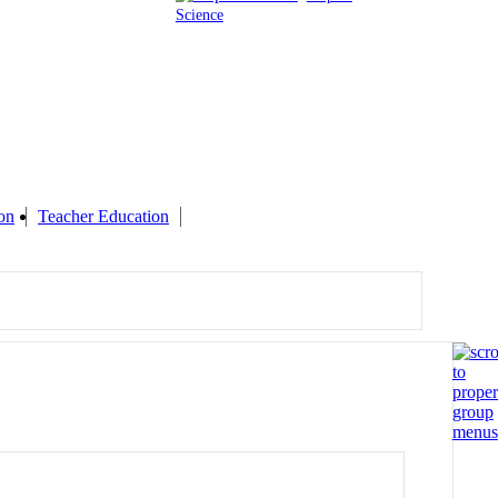
Science
on
Teacher Education