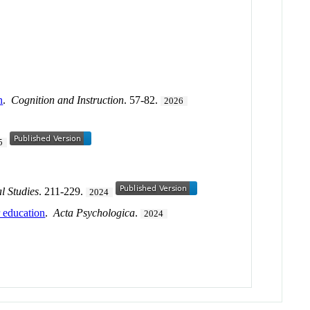
n
.
Cognition and Instruction
. 57-82.
2026
5
l Studies
. 211-229.
2024
r education
.
Acta Psychologica
.
2024