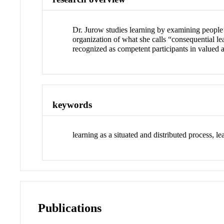
Dr. Jurow studies learning by examining people’
organization of what she calls “consequential le
recognized as competent participants in valued 
keywords
learning as a situated and distributed process, l
Publications