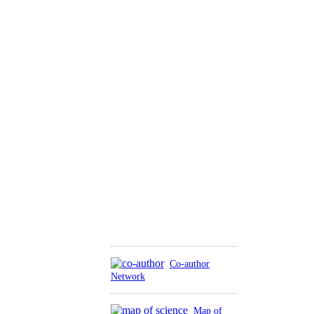
Co-author
Network
Map of