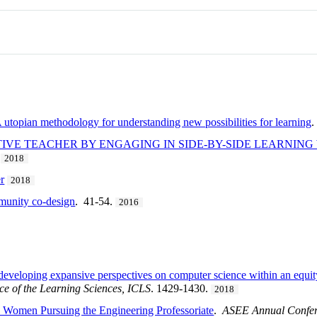
 utopian methodology for understanding new possibilities for learning
.
IVE TEACHER BY ENGAGING IN SIDE-BY-SIDE LEARNIN
.
2018
r
2018
munity co-design
. 41-54.
2016
 developing expansive perspectives on computer science within an equi
ce of the Learning Sciences, ICLS
. 1429-1430.
2018
e Women Pursuing the Engineering Professoriate
.
ASEE Annual Confere