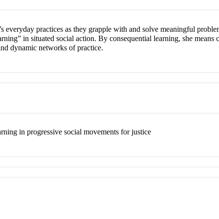
s everyday practices as they grapple with and solve meaningful proble
arning” in situated social action. By consequential learning, she means 
and dynamic networks of practice.
earning in progressive social movements for justice