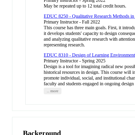
Primary Instructor - Spring 2022
May be repeated up to 12 total credit hours.
EDUC 8250 - Qualitative Research Methods in
Primary Instructor - Fall 2022
This course has three main goals. First, it intro
it develops students' capacity to design conseque
and analyzing qualitative research with attentio
representing research.
EDUC 8310 - Design of Learning Environments f
Primary Instructor - Spring 2025
Design is a tool for imagining radical new possi
historical resources in design. This course will
promote individual, social, and institutional cha
faculty and students engaged in ongoing design 
... more
Background