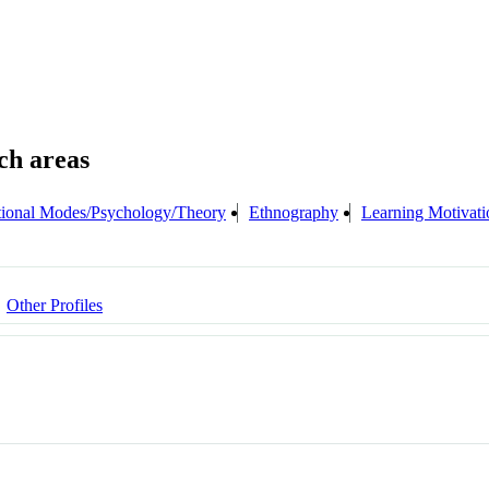
ional Modes/Psychology/Theory
Ethnography
Learning Motivati
Other Profiles