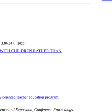
 330-347.
2020
G WITH CHILDREN RATHER THAN
ty-oriented teacher education program
.
nce and Exposition, Conference Proceedings
.