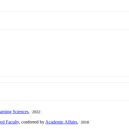
earning Sciences
,
2022
ed Faculty
, conferred by
Academic Affairs
,
2018