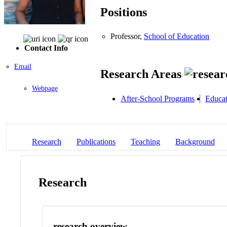
Positions
Professor,
School of Education
Contact Info
Email
Research Areas
Webpage
After-School Programs
Educat
Research
Publications
Teaching
Background
Research
research overview