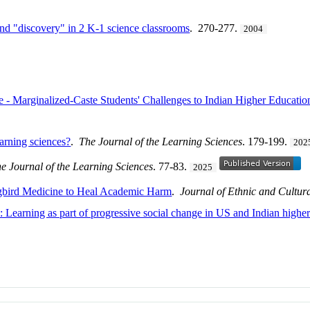
nd "discovery" in 2 K-1 science classrooms
. 270-277.
2004
 - Marginalized-Caste Students' Challenges to Indian Higher Educatio
earning sciences?
.
The Journal of the Learning Sciences
. 179-199.
202
e Journal of the Learning Sciences
. 77-83.
2025
gbird Medicine to Heal Academic Harm
.
Journal of Ethnic and Cultura
?: Learning as part of progressive social change in US and Indian highe