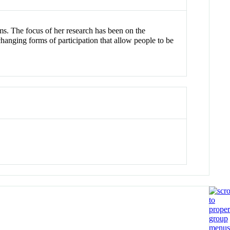
ms. The focus of her research has been on the
changing forms of participation that allow people to be