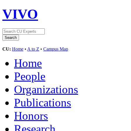
VIVO
CU:
Home
•
A to Z
•
Campus Map
Home
People
Organizations
Publications
Honors
Research