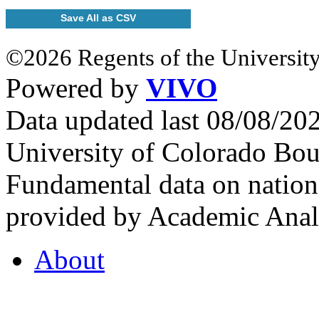
Save All as CSV
©2026 Regents of the University
Powered by
VIVO
Data updated last 08/08/2
University of Colorado Bou
Fundamental data on nationa
provided by Academic Analy
About