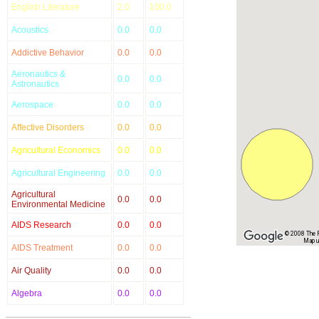
English Literature
2.0
100.0
Acoustics
0.0
0.0
Addictive Behavior
0.0
0.0
Aeronautics &
0.0
0.0
Astronautics
Aerospace
0.0
0.0
Affective Disorders
0.0
0.0
Agricultural Economics
0.0
0.0
Agricultural Engineering
0.0
0.0
Agricultural
0.0
0.0
Environmental Medicine
AIDS Research
0.0
0.0
© 2008 The Re
Map u
AIDS Treatment
0.0
0.0
Air Quality
0.0
0.0
Algebra
0.0
0.0