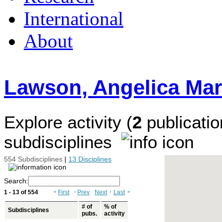
International
About
Lawson, Angelica Mar
Explore activity (
2
publicatio
subdisciplines
554 Subdisciplines
|
13 Disciplines
Search:
1 - 13 of 554
«
First
‹
Prev
Next
›
Last
»
# of
% of
Subdisciplines
pubs.
activity