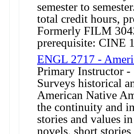
semester to semester
total credit hours, p
Formerly FILM 30
prerequisite: CINE 
ENGL 2717 - Americ
Primary Instructor -
Surveys historical 
American Native Ame
the continuity and in
stories and values in
novels, short stori