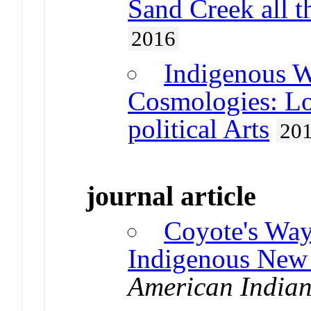
Sand Creek all
2016
Indigenous W
Cosmologies: Lo
political Arts
20
journal article
Coyote's Way
Indigenous New
American Indian