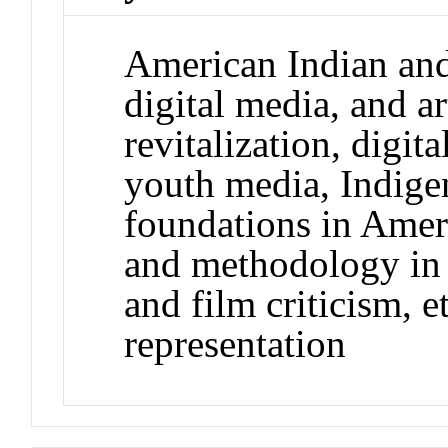
American Indian and 
digital media, and a
revitalization, digit
youth media, Indigen
foundations in Ameri
and methodology in 
and film criticism, e
representation