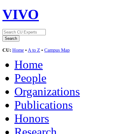
VIVO
CU:
Home
•
A to Z
•
Campus Map
Home
People
Organizations
Publications
Honors
Research