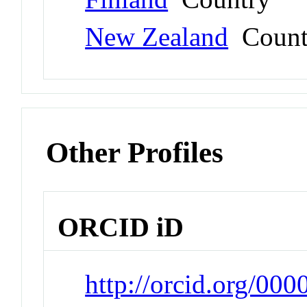
New Zealand
Count
Other Profiles
ORCID iD
http://orcid.org/00