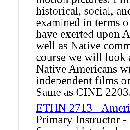
historical, social, an
examined in terms of
have exerted upon Am
well as Native commu
course we will look
Native Americans wri
independent films or
Same as CINE 2203
ETHN 2713 - Americ
Primary Instructor -