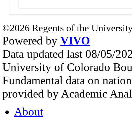
©2026 Regents of the University
Powered by
VIVO
Data updated last 08/05/2
University of Colorado Bou
Fundamental data on nationa
provided by Academic Analy
About