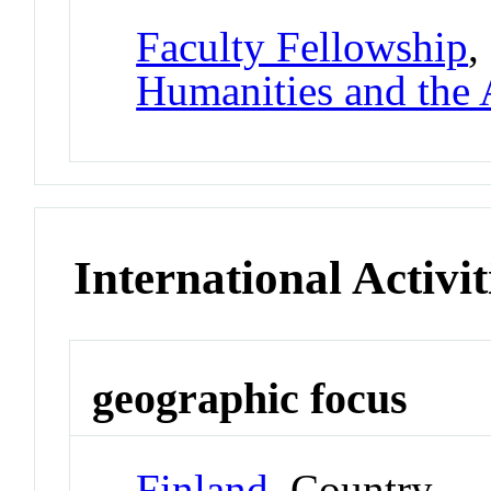
Faculty Fellowship
,
Humanities and the 
International Activit
geographic focus
Finland
Country