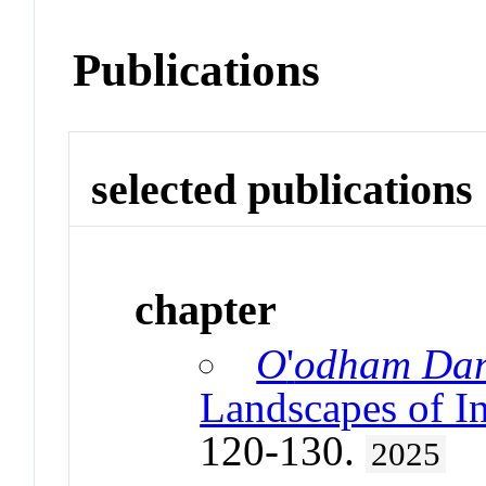
Publications
selected publications
chapter
O
'
odham Dan
Landscapes of I
120-130.
2025