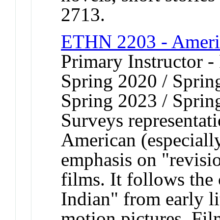
2713.
ETHN 2203 - Americ
Primary Instructor - 
Spring 2020 / Sprin
Spring 2023 / Sprin
Surveys representat
American (especiall
emphasis on "revis
films. It follows th
Indian" from early l
motion pictures. Fil