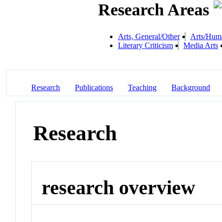
Research Areas
Arts, General/Other
Arts/Human
Literary Criticism
Media Arts
Research
Publications
Teaching
Background
Research
research overview