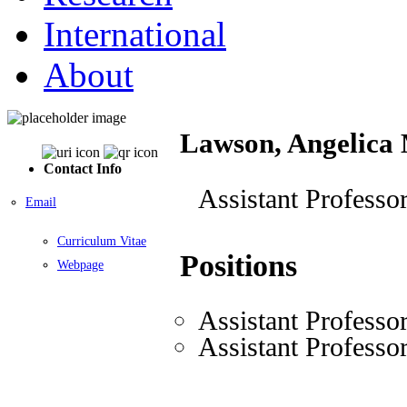
International
About
Lawson, Angelica
Contact Info
Assistant Professo
Email
Curriculum Vitae
Positions
Webpage
Assistant Professo
Assistant Professo