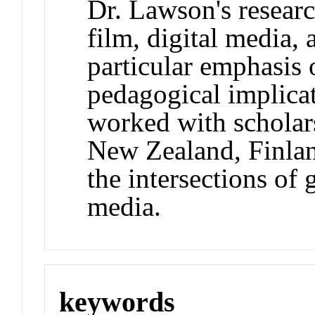
Dr. Lawson's resear
film, digital media, 
particular emphasis 
pedagogical implica
worked with scholars
New Zealand, Finla
the intersections of
media.
keywords