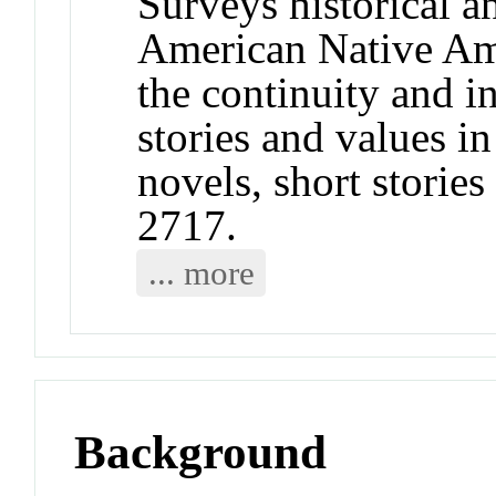
Surveys historical 
American Native Ame
the continuity and in
stories and values in
novels, short stori
2717.
... more
Background