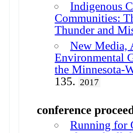
Indigenous C
Communities: Th
Thunder and Mi
New Media, A
Environmental G
the Minnesota-W
135.
2017
conference procee
Running for 