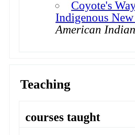
Coyote's Way
Indigenous New
American Indian
Teaching
courses taught