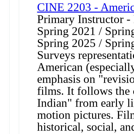
CINE 2203 - Americ
Primary Instructor -
Spring 2021 / Sprin
Spring 2025 / Sprin
Surveys representat
American (especiall
emphasis on "revis
films. It follows th
Indian" from early l
motion pictures. Fil
historical, social, an