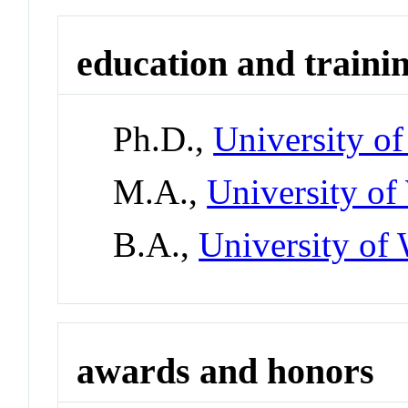
education and traini
Ph.D.,
University of
M.A.,
University o
B.A.,
University o
awards and honors