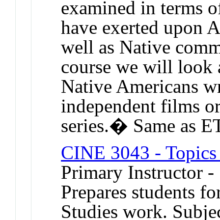
examined in terms of
have exerted upon Am
well as Native commu
course we will look
Native Americans wri
independent films or
series.� Same as 
CINE 3043 - Topics i
Primary Instructor -
Prepares students fo
Studies work. Subjec