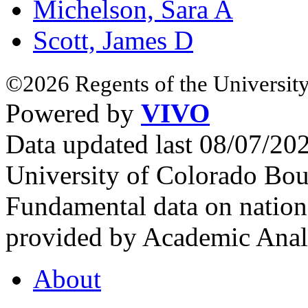
Michelson, Sara A
Scott, James D
©2026 Regents of the University
Powered by
VIVO
Data updated last 08/07/2
University of Colorado Bou
Fundamental data on nationa
provided by Academic Analy
About