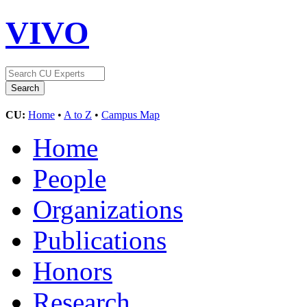
VIVO
CU:
Home
•
A to Z
•
Campus Map
Home
People
Organizations
Publications
Honors
Research