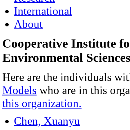
International
About
Cooperative Institute f
Environmental Science
Here are the individuals wit
Models
who are in this org
this organization.
Chen, Xuanyu