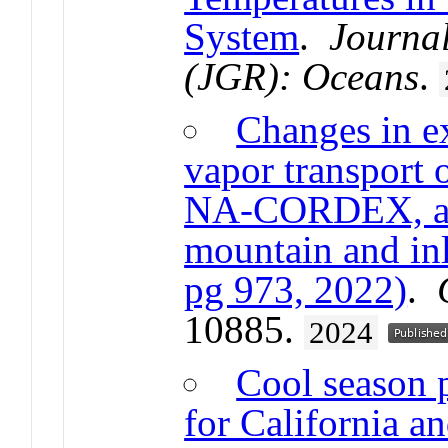
System
.
Journal
(JGR): Oceans
.
Changes in e
vapor transport 
NA-CORDEX, and
mountain and inl
pg 973, 2022)
.
10885.
2024
Cool season p
for California a