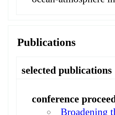
Publications
selected publications
conference procee
Broadening t