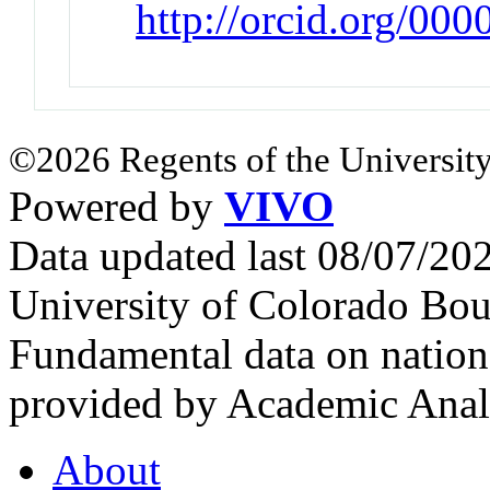
http://orcid.org/00
©2026 Regents of the University
Powered by
VIVO
Data updated last 08/07/2
University of Colorado Bou
Fundamental data on nationa
provided by Academic Analy
About