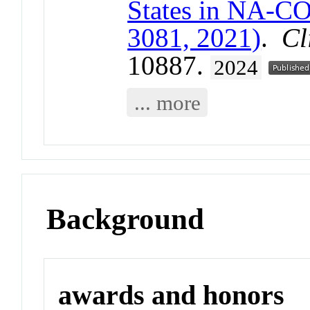
States in NA-C
3081, 2021)
.
Cl
10887.
2024
... more
Background
awards and honors