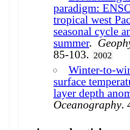
paradigm: ENSO 
tropical west Pa
seasonal cycle an
summer
.
Geophy
85-103.
2002
Winter-to-win
surface temperat
layer depth anom
Oceanography
.