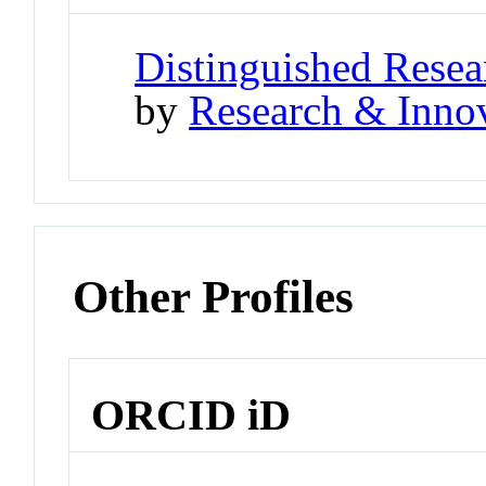
Distinguished Resea
by
Research & Innov
Other Profiles
ORCID iD