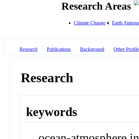
Research Areas
Climate Change
Earth Atmosp
Research
Publications
Background
Other Profile
Research
keywords
ocean-atmosphere int