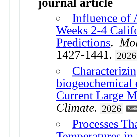
journal article
Influence of
Weeks 2-4 Calif
Predictions
.
Mon
1427-1441.
2026
Characterizi
biogeochemical e
Current Large M
Climate
.
2026
Processes Th
Temperatures in 