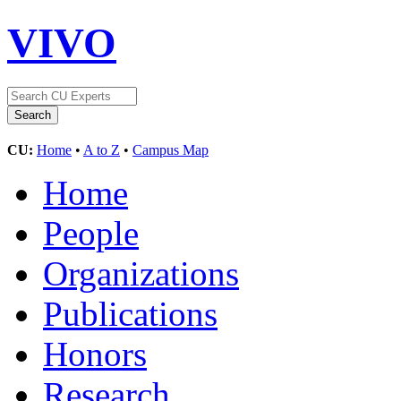
VIVO
CU:
Home
•
A to Z
•
Campus Map
Home
People
Organizations
Publications
Honors
Research