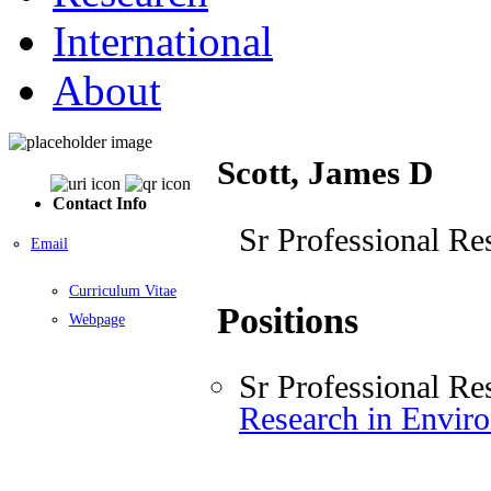
International
About
Scott, James D
Contact Info
Sr Professional Re
Email
Curriculum Vitae
Positions
Webpage
Sr Professional Re
Research in Envir