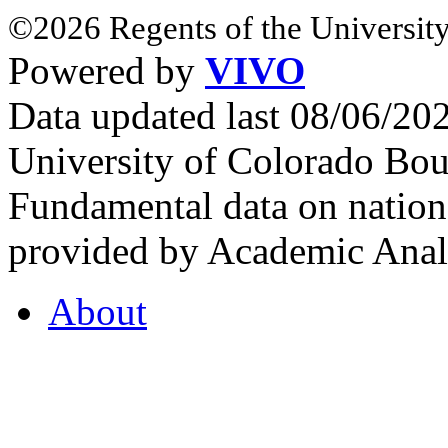
©2026 Regents of the University
Powered by
VIVO
Data updated last 08/06/2
University of Colorado Bou
Fundamental data on nationa
provided by Academic Analy
About