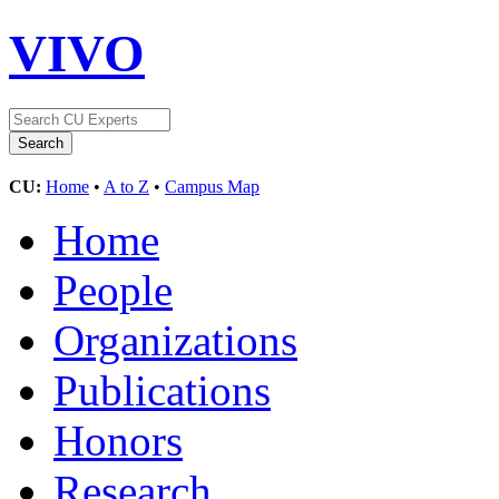
VIVO
CU:
Home
•
A to Z
•
Campus Map
Home
People
Organizations
Publications
Honors
Research