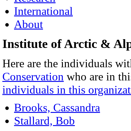
International
About
Institute of Arctic & 
Here are the individuals wit
Conservation
who are in thi
individuals in this organizat
Brooks, Cassandra
Stallard, Bob