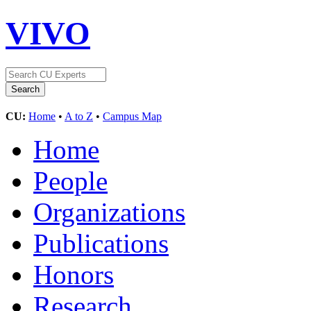
VIVO
CU:
Home
•
A to Z
•
Campus Map
Home
People
Organizations
Publications
Honors
Research