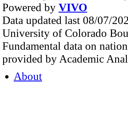
Powered by
VIVO
Data updated last 08/07/2
University of Colorado Bou
Fundamental data on nationa
provided by Academic Analy
About