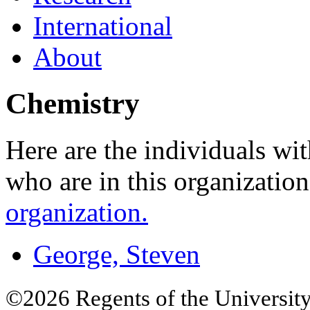
International
About
Chemistry
Here are the individuals wit
who are in this organizatio
organization.
George, Steven
©2026 Regents of the University