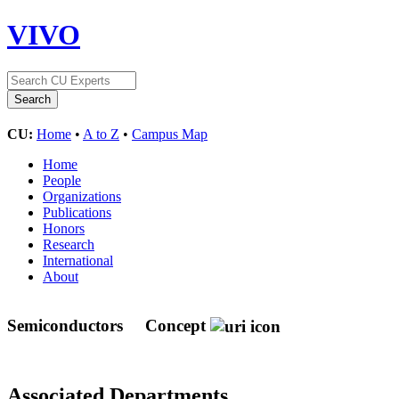
VIVO
CU:
Home
•
A to Z
•
Campus Map
Home
People
Organizations
Publications
Honors
Research
International
About
Semiconductors
Concept
Associated Departments