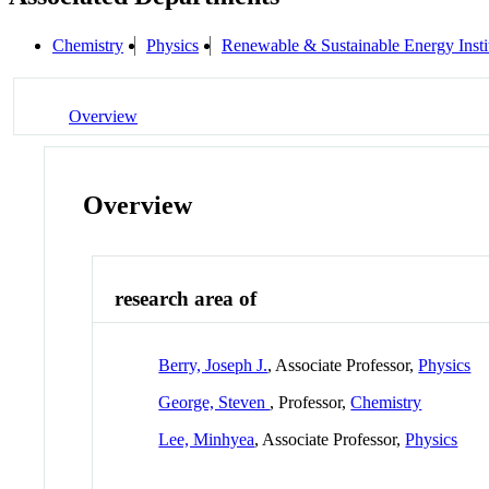
Chemistry
Physics
Renewable & Sustainable Energy Inst
Overview
Overview
research area of
Berry, Joseph J.
, Associate Professor,
Physics
George, Steven
, Professor,
Chemistry
Lee, Minhyea
, Associate Professor,
Physics