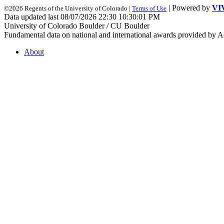
| Powered by
VI
©2026 Regents of the University of Colorado |
Terms of Use
Data updated last 08/07/2026 22:30 10:30:01 PM
University of Colorado Boulder / CU Boulder
Fundamental data on national and international awards provided by A
About