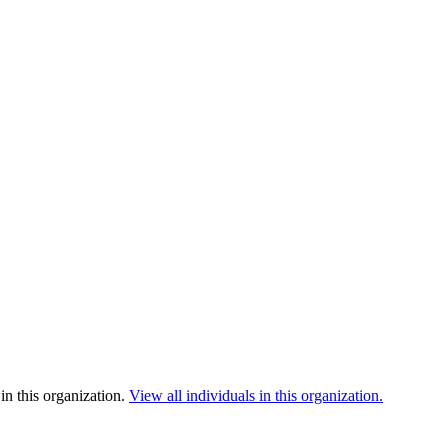
in this organization.
View all individuals in this organization.