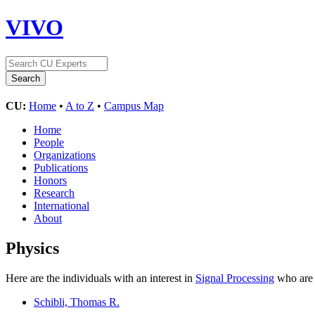
VIVO
CU:
Home
•
A to Z
•
Campus Map
Home
People
Organizations
Publications
Honors
Research
International
About
Physics
Here are the individuals with an interest in
Signal Processing
who are 
Schibli, Thomas R.