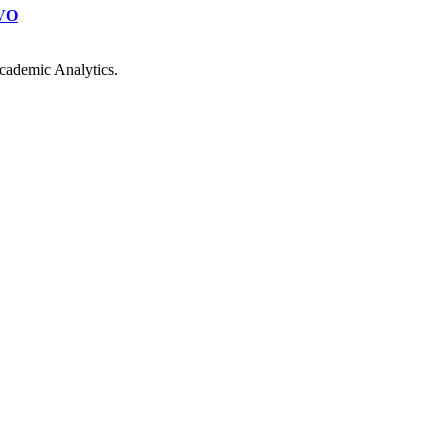
VO
cademic Analytics.