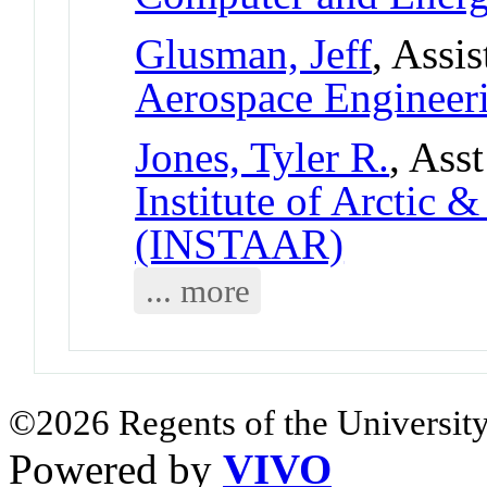
Glusman, Jeff
, Assi
Aerospace Engineer
Jones, Tyler R.
, Ass
Institute of Arctic 
(INSTAAR)
... more
©2026 Regents of the University
Powered by
VIVO