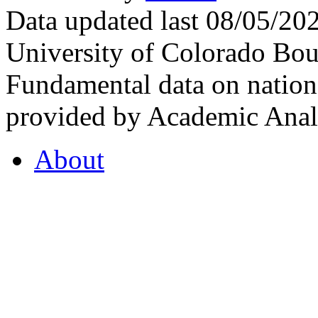
Data updated last 08/05/2
University of Colorado Bou
Fundamental data on nationa
provided by Academic Analy
About