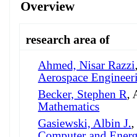
Overview
research area of
Ahmed, Nisar Razzi
Aerospace Engineer
Becker, Stephen R
, 
Mathematics
Gasiewski, Albin J.
,
Computer and Ener