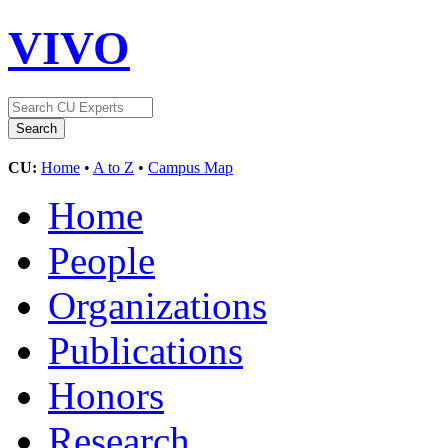
VIVO
CU:
Home
•
A to Z
•
Campus Map
Home
People
Organizations
Publications
Honors
Research