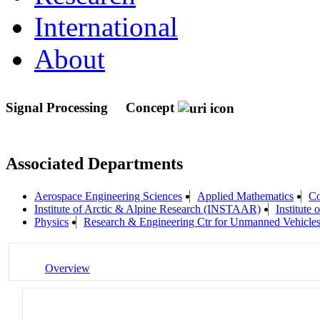
International
About
Signal Processing
Concept
Associated Departments
Aerospace Engineering Sciences
Applied Mathematics
Co
Institute of Arctic & Alpine Research (INSTAAR)
Institute
Physics
Research & Engineering Ctr for Unmanned Vehicl
Overview