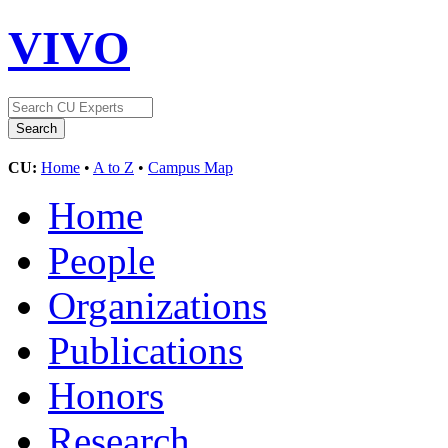
VIVO
CU:
Home
•
A to Z
•
Campus Map
Home
People
Organizations
Publications
Honors
Research