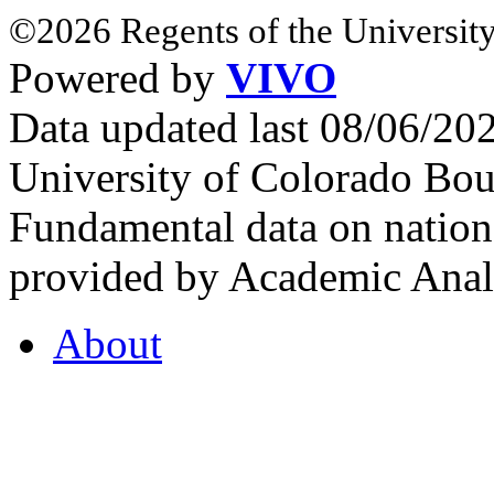
©2026 Regents of the University
Powered by
VIVO
Data updated last 08/06/2
University of Colorado Bou
Fundamental data on nationa
provided by Academic Analy
About