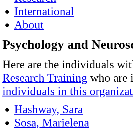
International
About
Psychology and Neuros
Here are the individuals wit
Research Training
who are i
individuals in this organizat
Hashway, Sara
Sosa, Marielena