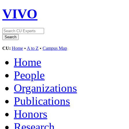
VIVO
CU:
Home
•
A to Z
•
Campus Map
Home
People
Organizations
Publications
Honors
Research