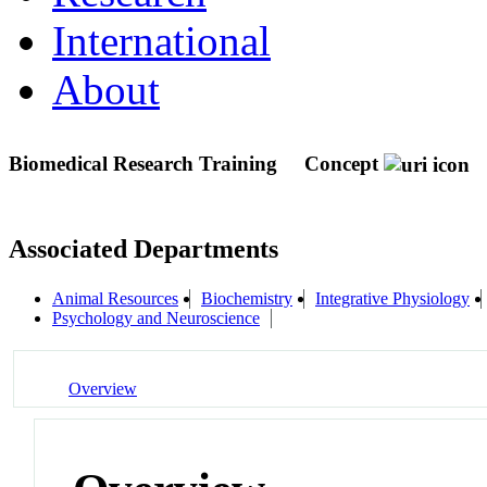
International
About
Biomedical Research Training
Concept
Associated Departments
Animal Resources
Biochemistry
Integrative Physiology
Psychology and Neuroscience
Overview