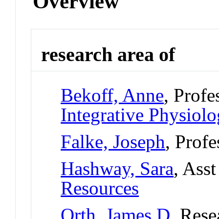
Overview
research area of
Bekoff, Anne
, Profe
Integrative Physiol
Falke, Joseph
, Profe
Hashway, Sara
, Ass
Resources
Orth, James D
, Rese