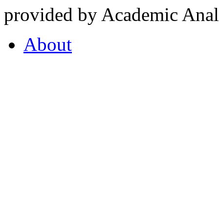
provided by Academic Analy
About