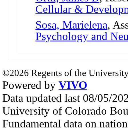
Cellular & Develo
Sosa, Marielena
, As
Psychology and Neu
©2026 Regents of the University
Powered by
VIVO
Data updated last 08/05/2
University of Colorado Bou
Fundamental data on nationa