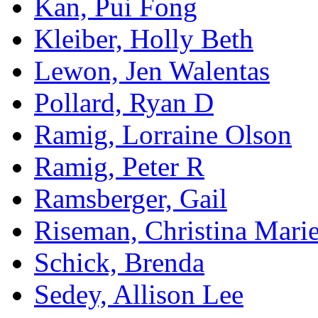
Kan, Pui Fong
Kleiber, Holly Beth
Lewon, Jen Walentas
Pollard, Ryan D
Ramig, Lorraine Olson
Ramig, Peter R
Ramsberger, Gail
Riseman, Christina Mari
Schick, Brenda
Sedey, Allison Lee