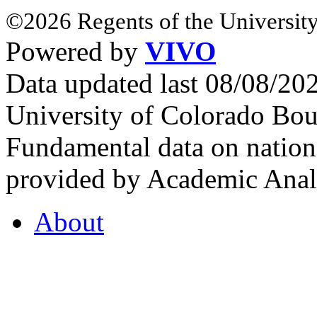
©2026 Regents of the University
Powered by
VIVO
Data updated last 08/08/2
University of Colorado Bou
Fundamental data on nationa
provided by Academic Analy
About