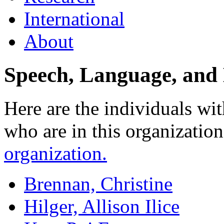
International
About
Speech, Language, and
Here are the individuals wit
who are in this organizatio
organization.
Brennan, Christine
Hilger, Allison Ilice