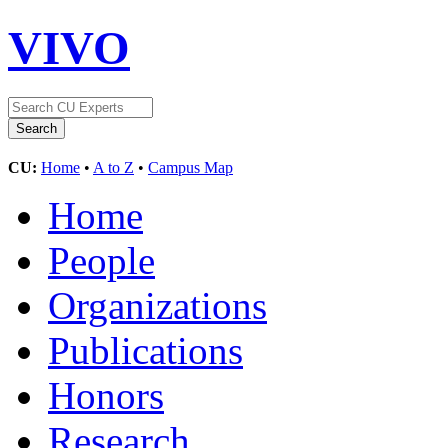
VIVO
CU:
Home
•
A to Z
•
Campus Map
Home
People
Organizations
Publications
Honors
Research