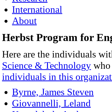
International
About
Herbst Program for Eng
Here are the individuals wit
Science & Technology
who a
individuals in this organizat
Byrne, James Steven
Giovannelli, Leland