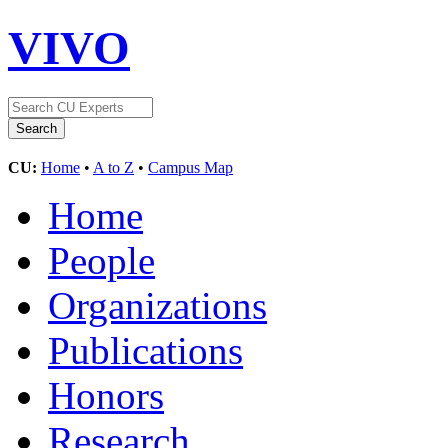
VIVO
CU:
Home
•
A to Z
•
Campus Map
Home
People
Organizations
Publications
Honors
Research