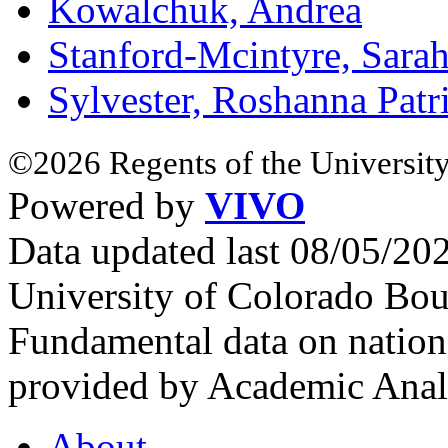
Kowalchuk, Andrea
Stanford-Mcintyre, Sara
Sylvester, Roshanna Patri
©2026 Regents of the University
Powered by
VIVO
Data updated last 08/05/2
University of Colorado Bou
Fundamental data on nationa
provided by Academic Analy
About