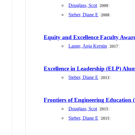
Douglass, Scot
2009
Sieber, Diane E
2008
Equity and Excellence Faculty Awar
Lange, Anja Kerstin
2017
Excellence in Leadership (ELP) Al
Sieber, Diane E
2013
Frontiers of Engineering Education
Douglass, Scot
2015
Sieber, Diane E
2015