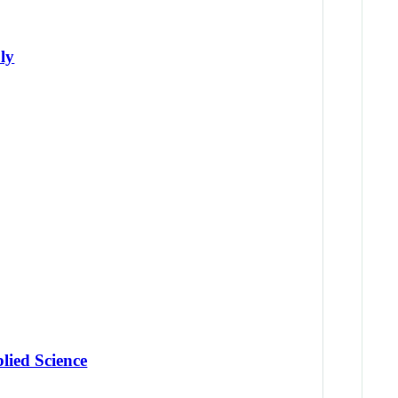
ly
lied Science