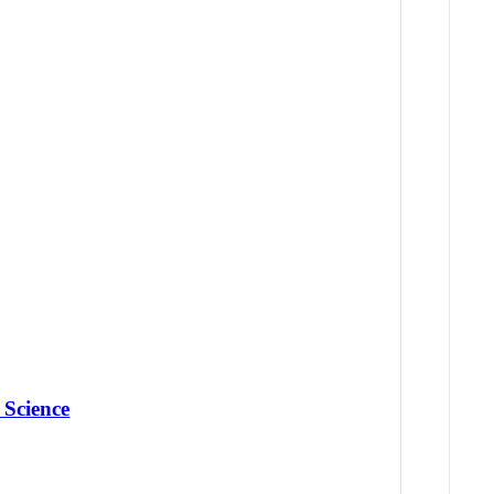
 Science