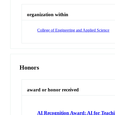
organization within
College of Engineering and Applied Science
Honors
award or honor received
AI Recognition Award: AI for Teach