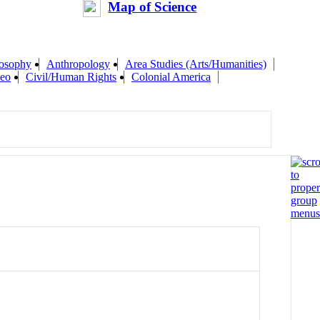
Map of Science
losophy
Anthropology
Area Studies (Arts/Humanities)
eo
Civil/Human Rights
Colonial America