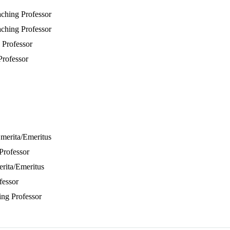
aching Professor
aching Professor
 Professor
Professor
Emerita/Emeritus
Professor
erita/Emeritus
fessor
ing Professor