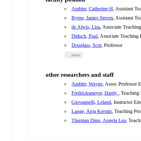
Ambler, Catherine H
, Assistant Te
Byrne, James Steven
, Assistant Te
de Alwis, Lisa
, Associate Teaching
Diduch, Paul
, Associate Teaching 
Douglass, Scot
, Professor
... more
other researchers and staff
Ambler, Wayne
, Assoc Professor 
Fredricksmeyer, Hardy
, Teaching 
Giovannelli, Leland
, Instructor Em
Lange, Anja Kerstin
, Teaching Pro
Thieman Dino, Angela Lea
, Teach