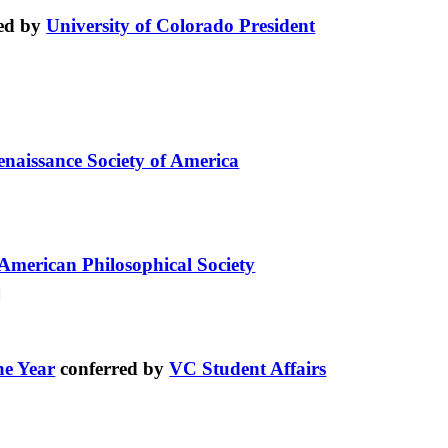
ed by
University of Colorado President
enaissance Society of America
American Philosophical Society
he Year
conferred by
VC Student Affairs