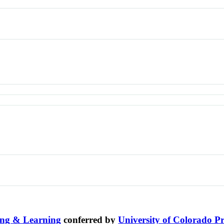
ing & Learning
conferred by
University of Colorado Pr