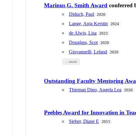
Marinus G. Smith Award
conferred
Diduch, Paul
2026
Lange, Anja Kerstin
2024
de Alwis, Lisa
2023
Douglass, Scot
2020
Giovannelli, Leland
2020
... more
Outstanding Faculty Mentoring Aw
Thieman Dino, Angela Lea
2026
Peebles Award for Innovation in Tea
Sieber, Diane E
2015