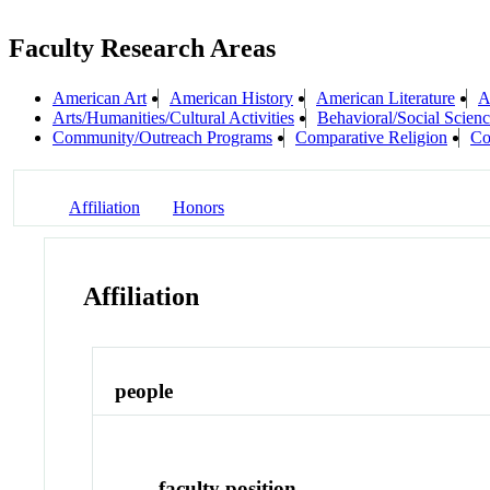
Faculty Research Areas
American Art
American History
American Literature
A
Arts/Humanities/Cultural Activities
Behavioral/Social Scienc
Community/Outreach Programs
Comparative Religion
Co
Affiliation
Honors
Affiliation
people
faculty position