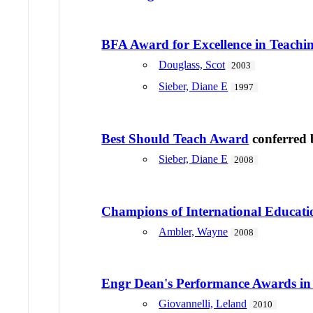
BFA Award for Excellence in Teach
Douglass, Scot
2003
Sieber, Diane E
1997
Best Should Teach Award
conferred
Sieber, Diane E
2008
Champions of International Educati
Ambler, Wayne
2008
Engr Dean's Performance Awards in
Giovannelli, Leland
2010