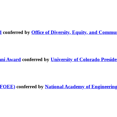
d
conferred by
Office of Diversity, Equity, and Comm
umni Award
conferred by
University of Colorado Preside
 (FOEE)
conferred by
National Academy of Engineerin