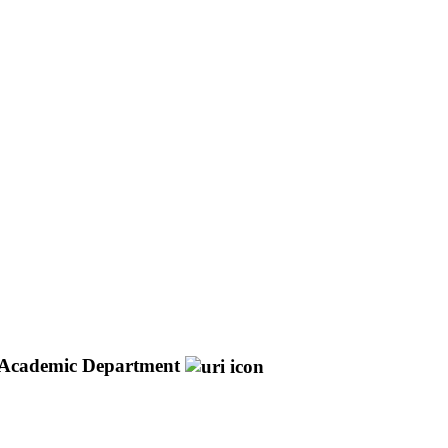
Academic Department