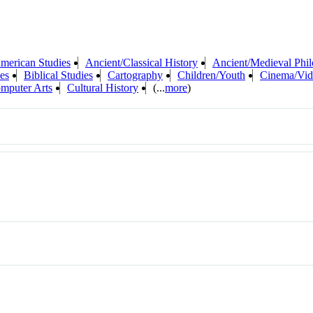
merican Studies
Ancient/Classical History
Ancient/Medieval Phi
es
Biblical Studies
Cartography
Children/Youth
Cinema/Vid
mputer Arts
Cultural History
(...
more
)