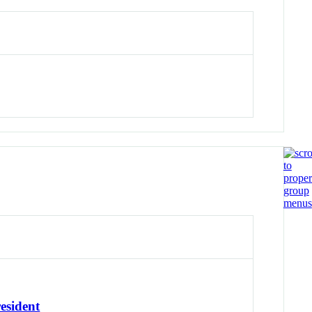
esident