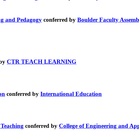
ing and Pedagogy
conferred by
Boulder Faculty Assemb
 by
CTR TEACH LEARNING
on
conferred by
International Education
 Teaching
conferred by
College of Engineering and App