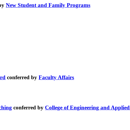
 by
New Student and Family Programs
ard
conferred by
Faculty Affairs
ching
conferred by
College of Engineering and Applied