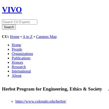
VIVO
CU:
Home
•
A to Z
•
Campus Map
Home
People
Organizations
Publications
Honors
Research
International
About
Herbst Program for Engineering, Ethics & Society
https://www.colorado.edu/herbst/