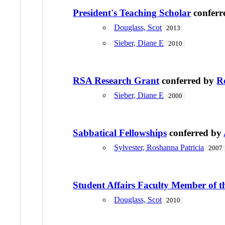
President's Teaching Scholar
conferr
Douglass, Scot
2013
Sieber, Diane E
2010
RSA Research Grant
conferred by
R
Sieber, Diane E
2000
Sabbatical Fellowships
conferred by
Sylvester, Roshanna Patricia
2007
Student Affairs Faculty Member of t
Douglass, Scot
2010