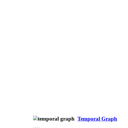
Temporal Graph