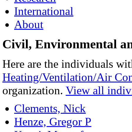
International
About
Civil, Environmental a
Here are the individuals wit
Heating/Ventilation/Air Co
organization.
View all indiv
Clements, Nick
Henze, Gregor P