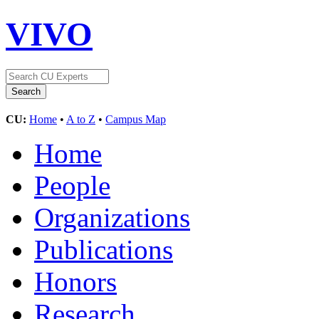
VIVO
CU:
Home
•
A to Z
•
Campus Map
Home
People
Organizations
Publications
Honors
Research