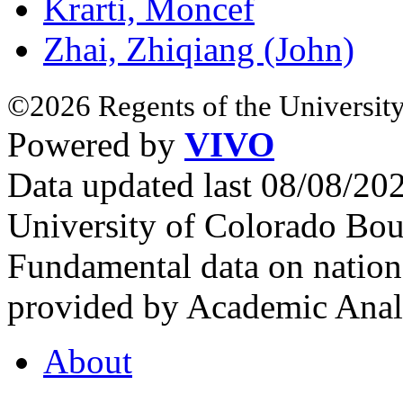
Krarti, Moncef
Zhai, Zhiqiang (John)
©2026 Regents of the University
Powered by
VIVO
Data updated last 08/08/2
University of Colorado Bou
Fundamental data on nationa
provided by Academic Analy
About