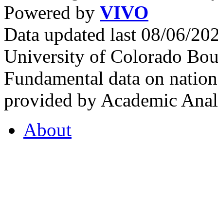
Powered by
VIVO
Data updated last 08/06/2
University of Colorado Bou
Fundamental data on nationa
provided by Academic Analy
About