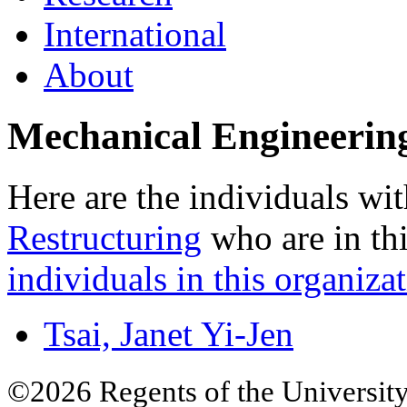
International
About
Mechanical Engineerin
Here are the individuals wit
Restructuring
who are in thi
individuals in this organizat
Tsai, Janet Yi-Jen
©2026 Regents of the University