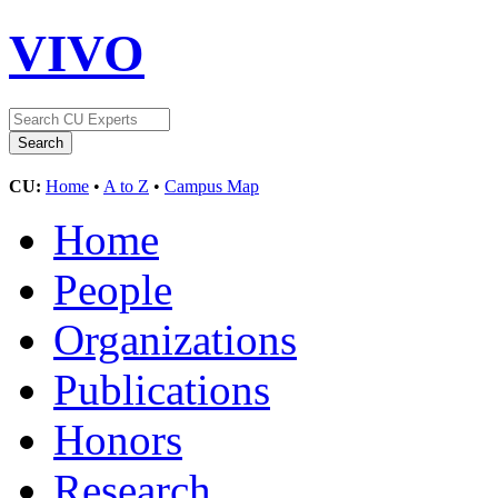
VIVO
CU:
Home
•
A to Z
•
Campus Map
Home
People
Organizations
Publications
Honors
Research