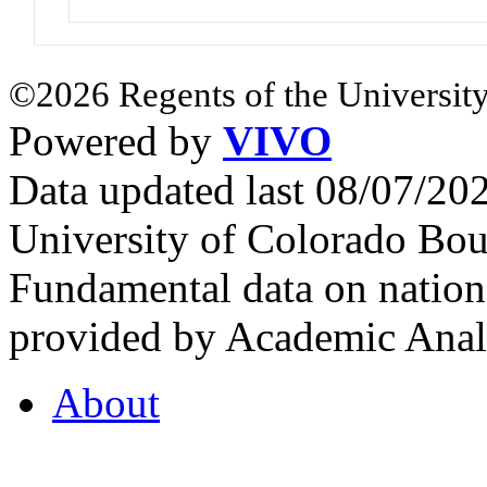
©2026 Regents of the University
Powered by
VIVO
Data updated last 08/07/2
University of Colorado Bou
Fundamental data on nationa
provided by Academic Analy
About