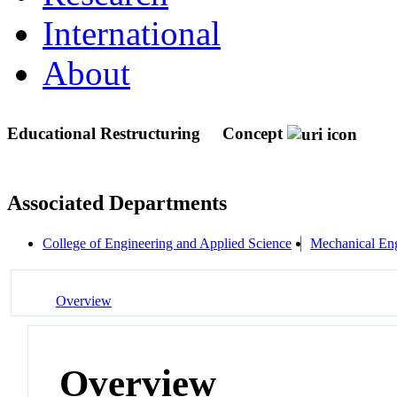
International
About
Educational Restructuring
Concept
Associated Departments
College of Engineering and Applied Science
Mechanical Eng
Overview
Overview