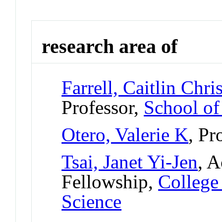
research area of
Farrell, Caitlin Chri
Professor,
School of
Otero, Valerie K
, Pr
Tsai, Janet Yi-Jen
, A
Fellowship,
College
Science