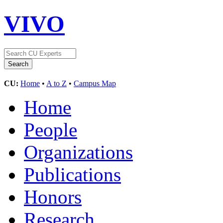
VIVO
CU:
Home
•
A to Z
•
Campus Map
Home
People
Organizations
Publications
Honors
Research