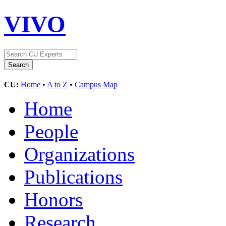
VIVO
CU:
Home
•
A to Z
•
Campus Map
Home
People
Organizations
Publications
Honors
Research