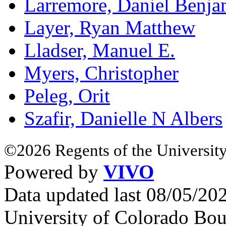
Larremore, Daniel Benja
Layer, Ryan Matthew
Lladser, Manuel E.
Myers, Christopher
Peleg, Orit
Szafir, Danielle N Albers
©2026 Regents of the University
Powered by
VIVO
Data updated last 08/05/2
University of Colorado Bou