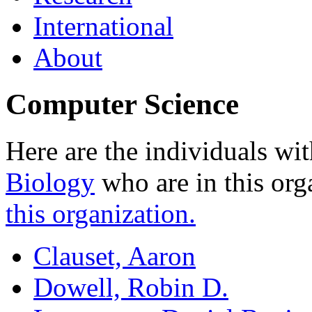
International
About
Computer Science
Here are the individuals wit
Biology
who are in this org
this organization.
Clauset, Aaron
Dowell, Robin D.