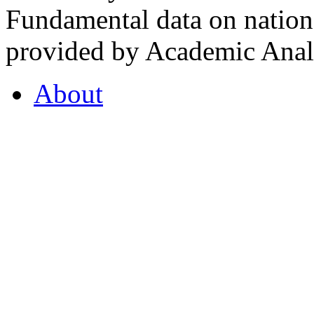
Fundamental data on nationa
provided by Academic Analy
About