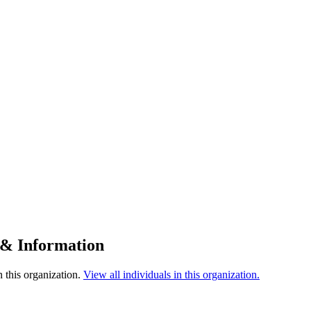
 & Information
 this organization.
View all individuals in this organization.