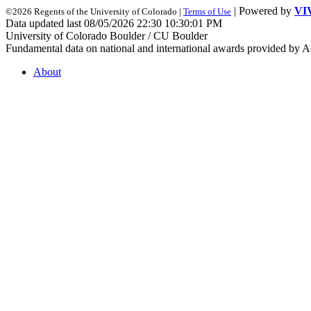
| Powered by
VI
©2026 Regents of the University of Colorado |
Terms of Use
Data updated last 08/05/2026 22:30 10:30:01 PM
University of Colorado Boulder / CU Boulder
Fundamental data on national and international awards provided by A
About