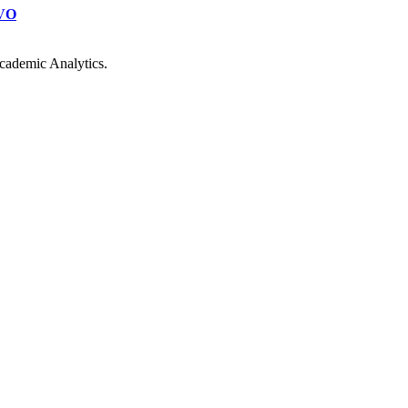
VO
cademic Analytics.