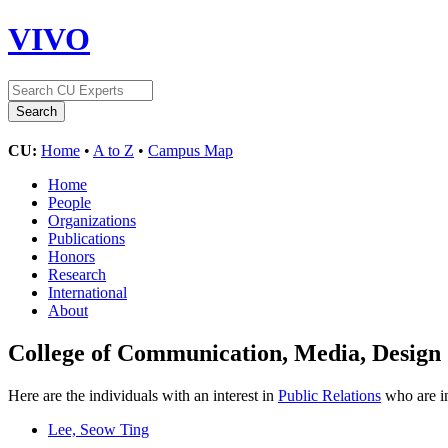
VIVO
CU:
Home
•
A to Z
•
Campus Map
Home
People
Organizations
Publications
Honors
Research
International
About
College of Communication, Media, Design
Here are the individuals with an interest in
Public Relations
who are in
Lee, Seow Ting