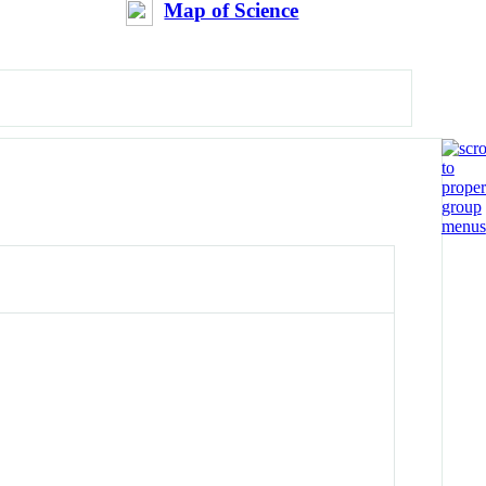
Map of Science