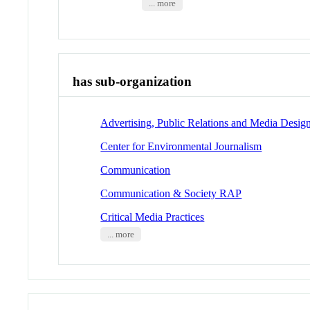
... more
has sub-organization
Advertising, Public Relations and Media Desig
Center for Environmental Journalism
Communication
Communication & Society RAP
Critical Media Practices
... more