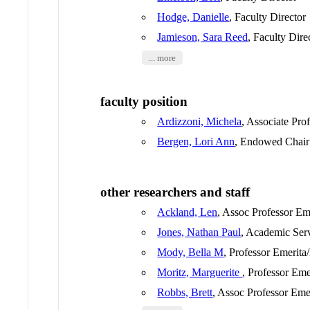
Hodge, Danielle
, Faculty Director
Jamieson, Sara Reed
, Faculty Dire
... more
faculty position
Ardizzoni, Michela
, Associate Pro
Bergen, Lori Ann
, Endowed Chair
other researchers and staff
Ackland, Len
, Assoc Professor Em
Jones, Nathan Paul
, Academic Ser
Mody, Bella M
, Professor Emerita
Moritz, Marguerite
, Professor Eme
Robbs, Brett
, Assoc Professor Eme