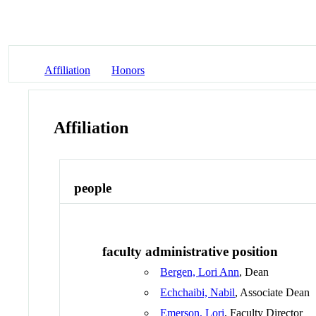
Affiliation
Honors
Affiliation
people
faculty administrative position
Bergen, Lori Ann
, Dean
Echchaibi, Nabil
, Associate Dean
Emerson, Lori
, Faculty Director