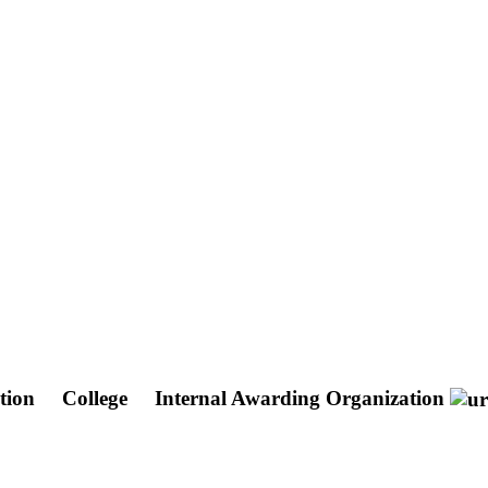
ation
College
Internal Awarding Organization