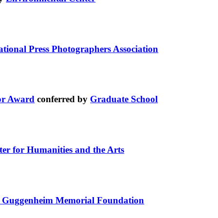
ational Press Photographers Association
or Award
conferred by
Graduate School
ter for Humanities and the Arts
 Guggenheim Memorial Foundation