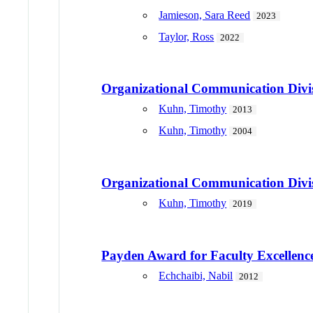
Jamieson, Sara Reed
2023
Taylor, Ross
2022
Organizational Communication Divis
Kuhn, Timothy
2013
Kuhn, Timothy
2004
Organizational Communication Divi
Kuhn, Timothy
2019
Payden Award for Faculty Excellenc
Echchaibi, Nabil
2012