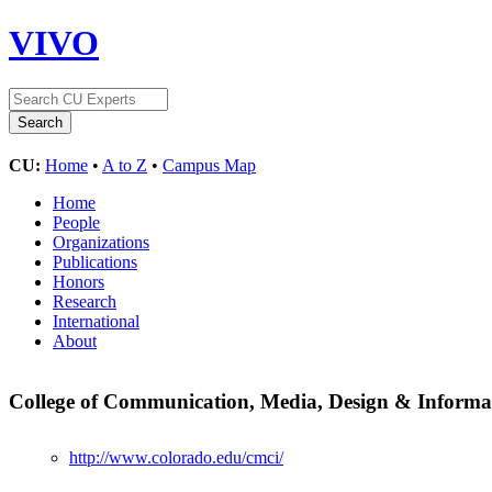
VIVO
CU:
Home
•
A to Z
•
Campus Map
Home
People
Organizations
Publications
Honors
Research
International
About
College of Communication, Media, Design & Inform
http://www.colorado.edu/cmci/