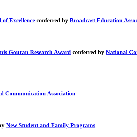
 of Excellence
conferred by
Broadcast Education Associ
nis Gouran Research Award
conferred by
National Co
nal Communication Association
 by
New Student and Family Programs