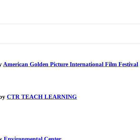
by
American Golden Picture International Film Festival
 by
CTR TEACH LEARNING
by
Environmental Center