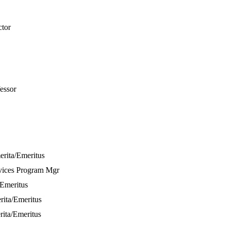
ctor
fessor
erita/Emeritus
vices Program Mgr
/Emeritus
rita/Emeritus
rita/Emeritus