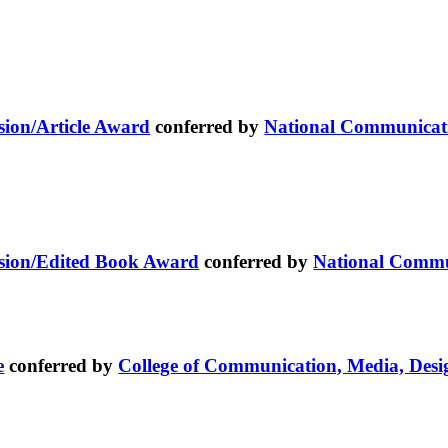
ion/Article Award
conferred by
National Communicati
sion/Edited Book Award
conferred by
National Commu
e
conferred by
College of Communication, Media, Desi