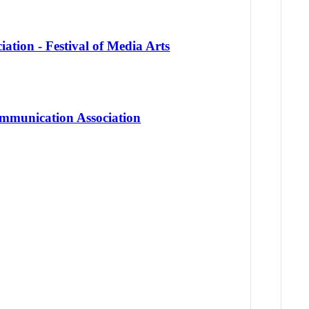
ation - Festival of Media Arts
mmunication Association