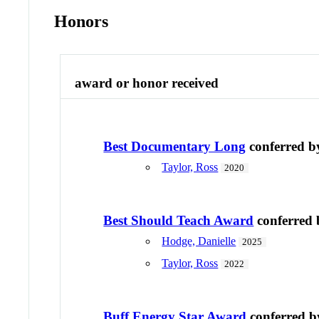
Honors
award or honor received
Best Documentary Long
conferred 
Taylor, Ross
2020
Best Should Teach Award
conferred
Hodge, Danielle
2025
Taylor, Ross
2022
Buff Energy Star Award
conferred 