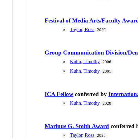
Festival of Media Arts/Faculty Award
Taylor, Ross
2020
Group Communication Division/Den
Kuhn, Timothy
2006
Kuhn, Timothy
2001
ICA Fellow
conferred by
Internatio
Kuhn, Timothy
2020
Marinus G. Smith Award
conferred
Taylor, Ross
2025