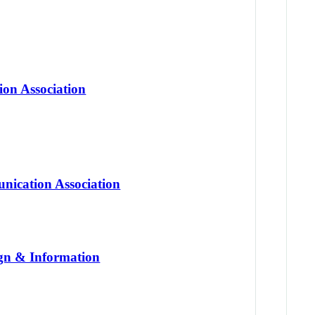
on Association
nication Association
gn & Information