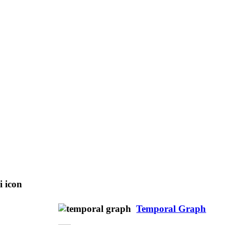
Temporal Graph