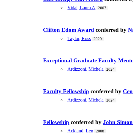
Vidal, Laura A
2007
Clifton Edom Award
conferred by
N
Taylor, Ross
2020
Exceptional Graduate Faculty Ment
Ardizzoni, Michela
2024
Faculty Fellowship
conferred by
Cen
Ardizzoni, Michela
2024
Fellowship
conferred by
John Simon
Ackland, Len
2008