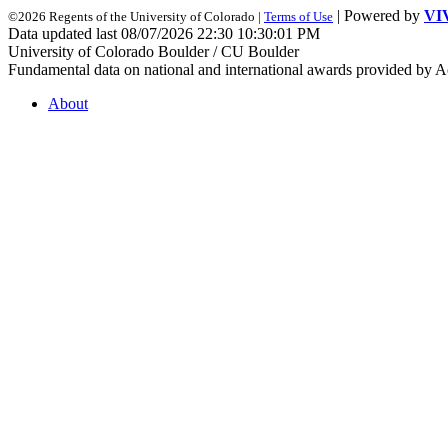
| Powered by
VI
©2026 Regents of the University of Colorado |
Terms of Use
Data updated last 08/07/2026 22:30 10:30:01 PM
University of Colorado Boulder / CU Boulder
Fundamental data on national and international awards provided by A
About