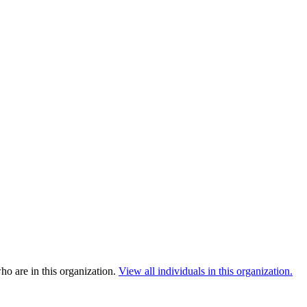
o are in this organization.
View all individuals in this organization.