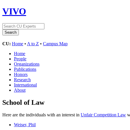
VIVO
CU:
Home
•
A to Z
•
Campus Map
Home
People
Organizations
Publications
Honors
Research
International
About
School of Law
Here are the individuals with an interest in
Unfair Competition Law
wh
Weiser, Phil