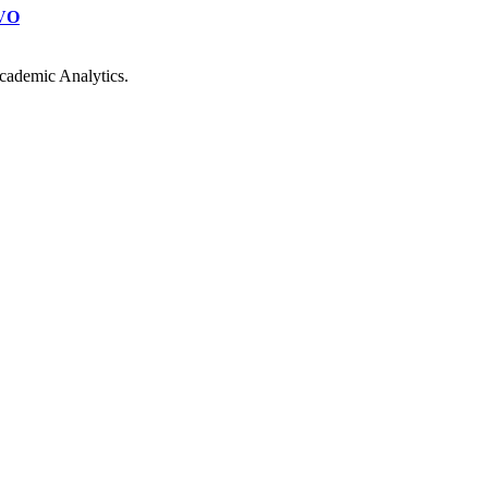
VO
cademic Analytics.