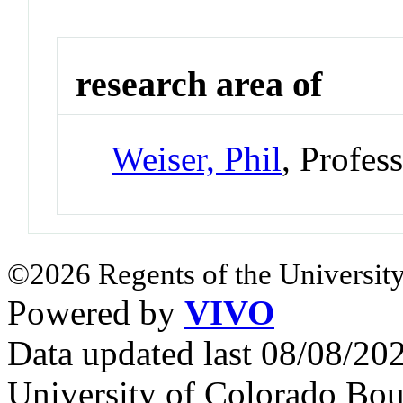
research area of
Weiser, Phil
, Profes
©2026 Regents of the University
Powered by
VIVO
Data updated last 08/08/2
University of Colorado Bou