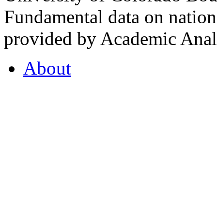
Fundamental data on nationa
provided by Academic Analy
About