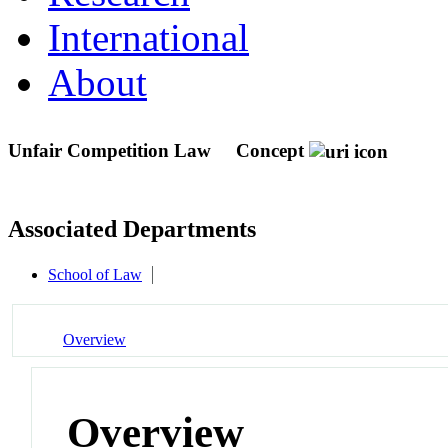
International
About
Unfair Competition Law
Concept
Associated Departments
School of Law
Overview
Overview