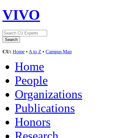
VIVO
CU:
Home
•
A to Z
•
Campus Map
Home
People
Organizations
Publications
Honors
Research