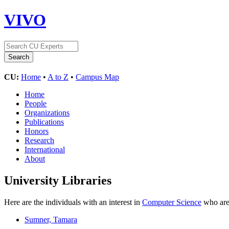
VIVO
CU:
Home
•
A to Z
•
Campus Map
Home
People
Organizations
Publications
Honors
Research
International
About
University Libraries
Here are the individuals with an interest in
Computer Science
who are 
Sumner, Tamara