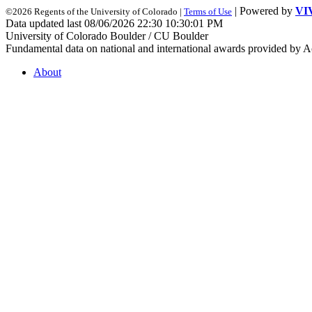
| Powered by
VI
©2026 Regents of the University of Colorado |
Terms of Use
Data updated last 08/06/2026 22:30 10:30:01 PM
University of Colorado Boulder / CU Boulder
Fundamental data on national and international awards provided by A
About