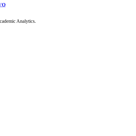
VO
cademic Analytics.