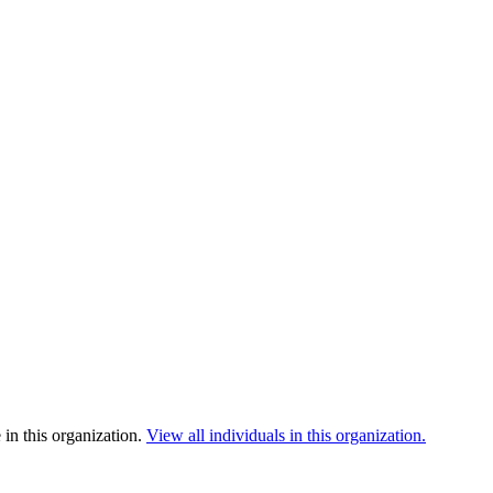
in this organization.
View all individuals in this organization.