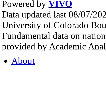
Powered by
VIVO
Data updated last 08/07/2
University of Colorado Bou
Fundamental data on nationa
provided by Academic Analy
About