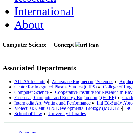
International
About
Computer Science
Concept
Associated Departments
ATLAS Institute
Aerospace Engineering Sciences
Applie
Center for Integrated Plasma Studies (CIPS)
College of Engi
Computer Science
Cooperative Institute for Research in En
Electrical, Computer and Energy Engineering (ECEE)
Gradu
Intermedia Art, Writing and Performance
Intl Ed-Study Abr
Molecular, Cellular & Developmental Biology (MCDB)
NC
School of Law
University Libraries
Overview