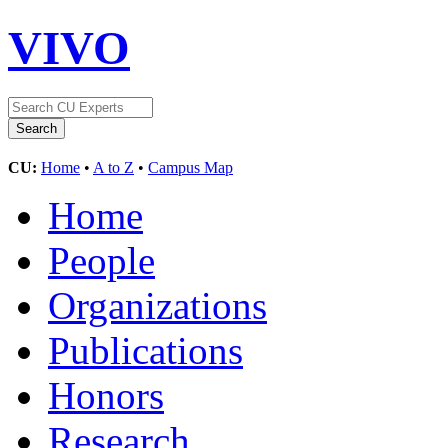
VIVO
CU:
Home
•
A to Z
•
Campus Map
Home
People
Organizations
Publications
Honors
Research