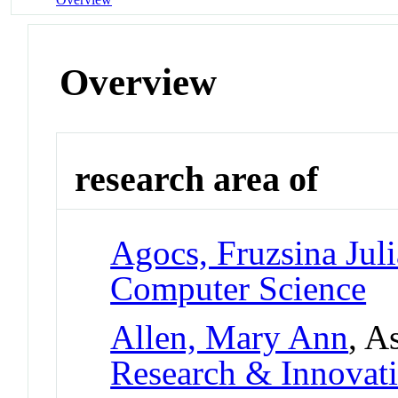
Overview
research area of
Agocs, Fruzsina Juli
Computer Science
Allen, Mary Ann
, A
Research & Innovati