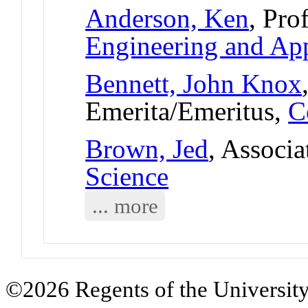
Anderson, Ken
, Pro
Engineering and App
Bennett, John Knox
Emerita/Emeritus,
C
Brown, Jed
, Associa
Science
... more
©2026 Regents of the University