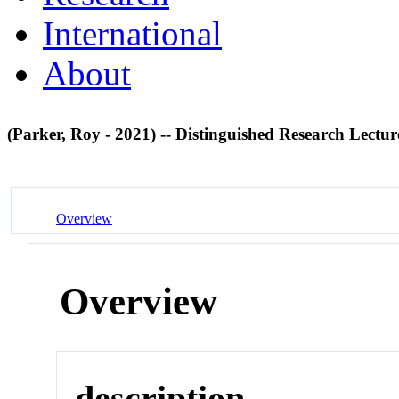
International
About
(Parker, Roy - 2021) -- Distinguished Research Lectu
Overview
Overview
description