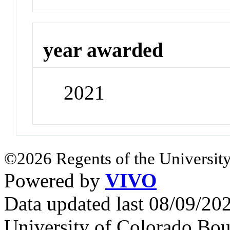
year awarded
2021
©2026 Regents of the University
Powered by
VIVO
Data updated last 08/09/2
University of Colorado Bou