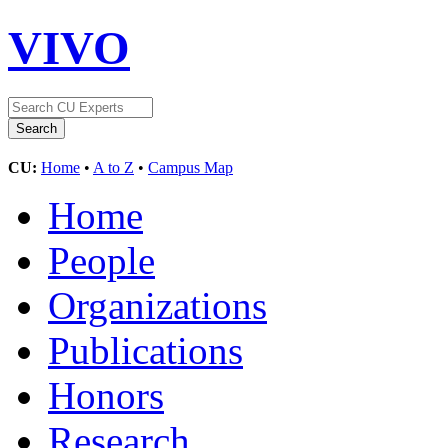
VIVO
CU:
Home
•
A to Z
•
Campus Map
Home
People
Organizations
Publications
Honors
Research