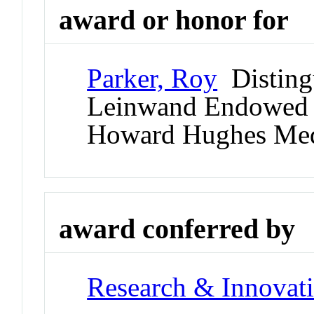
award or honor for
Parker, Roy
Distingu
Leinwand Endowed C
Howard Hughes Medic
award conferred by
Research & Innovati