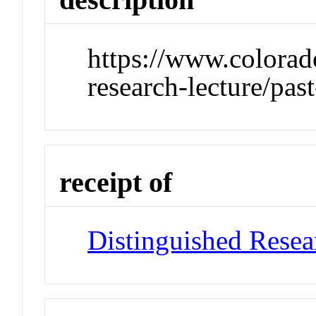
https://www.colorad
research-lecture/past
receipt of
Distinguished Resea