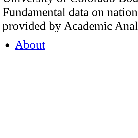
Fundamental data on nationa
provided by Academic Analy
About