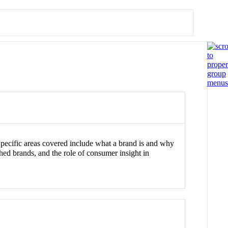
Specific areas covered include what a brand is and why
hed brands, and the role of consumer insight in