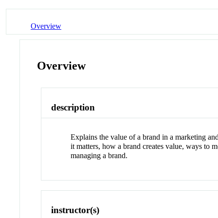
Overview
Overview
description
Explains the value of a brand in a marketing an
it matters, how a brand creates value, ways to 
managing a brand.
instructor(s)