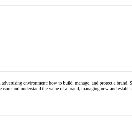
d advertising environment: how to build, manage, and protect a brand. 
measure and understand the value of a brand, managing new and establis