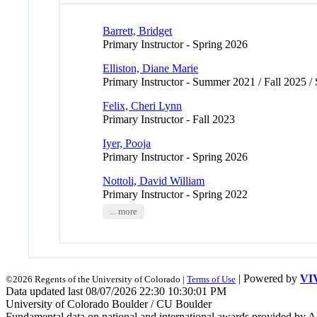
Barrett, Bridget
Primary Instructor - Spring 2026
Elliston, Diane Marie
Primary Instructor - Summer 2021 / Fall 2025 /
Felix, Cheri Lynn
Primary Instructor - Fall 2023
Iyer, Pooja
Primary Instructor - Spring 2026
Nottoli, David William
Primary Instructor - Spring 2022
... more
| Powered by
VI
©2026 Regents of the University of Colorado |
Terms of Use
Data updated last 08/07/2026 22:30 10:30:01 PM
University of Colorado Boulder / CU Boulder
Fundamental data on national and international awards provided by A