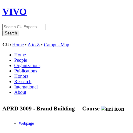
VIVO
CU:
Home
•
A to Z
•
Campus Map
Home
People
Organizations
Publications
Honors
Research
International
About
APRD 3009 - Brand Building
Course
Webpage