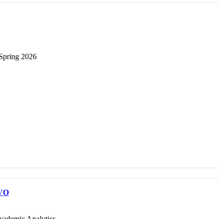
 Spring 2026
VO
cademic Analytics.