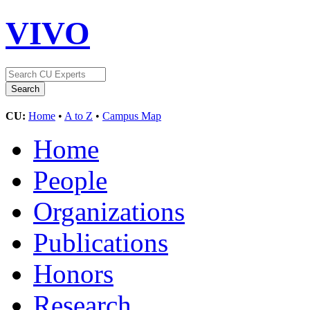
VIVO
CU:
Home
•
A to Z
•
Campus Map
Home
People
Organizations
Publications
Honors
Research