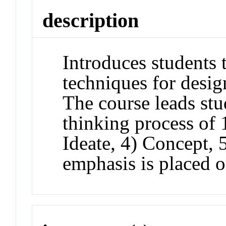
description
Introduces students
techniques for desig
The course leads stu
thinking process of 
Ideate, 4) Concept, 
emphasis is placed on