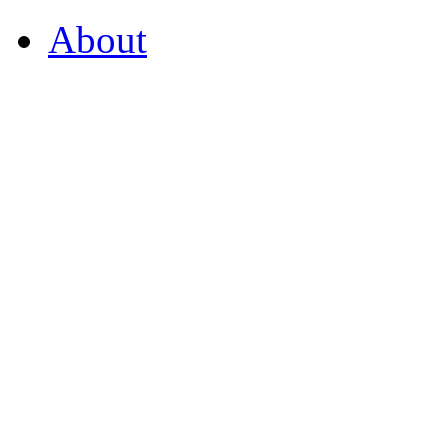
About