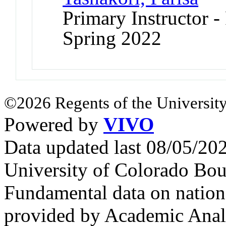
Primary Instructor - 
Spring 2022
©2026 Regents of the University
Powered by
VIVO
Data updated last 08/05/2
University of Colorado Bou
Fundamental data on nationa
provided by Academic Analy