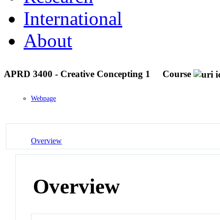
International
About
APRD 3400 - Creative Concepting 1
Course
Webpage
Overview
Overview