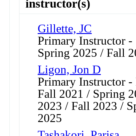
instructor(s)
Gillette, JC
Primary Instructor -
Spring 2025 / Fall 
Ligon, Jon D
Primary Instructor -
Fall 2021 / Spring 2
2023 / Fall 2023 / S
2025
Tashakori, Parisa