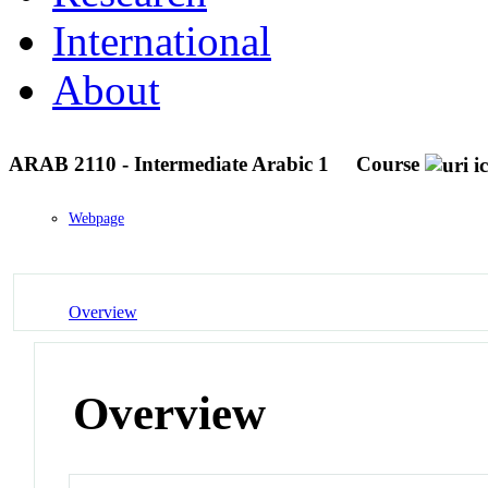
International
About
ARAB 2110 - Intermediate Arabic 1
Course
Webpage
Overview
Overview