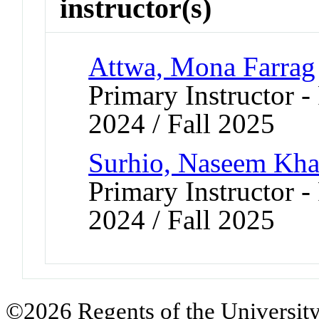
instructor(s)
Attwa, Mona Farrag
Primary Instructor - 
2024 / Fall 2025
Surhio, Naseem Kha
Primary Instructor - 
2024 / Fall 2025
©2026 Regents of the University