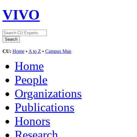
VIVO
CU:
Home
•
A to Z
•
Campus Map
Home
People
Organizations
Publications
Honors
Research