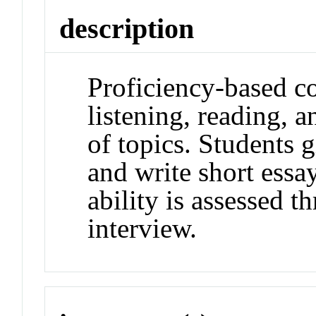
description
Proficiency-based c
listening, reading, a
of topics. Students 
and write short essa
ability is assessed t
interview.