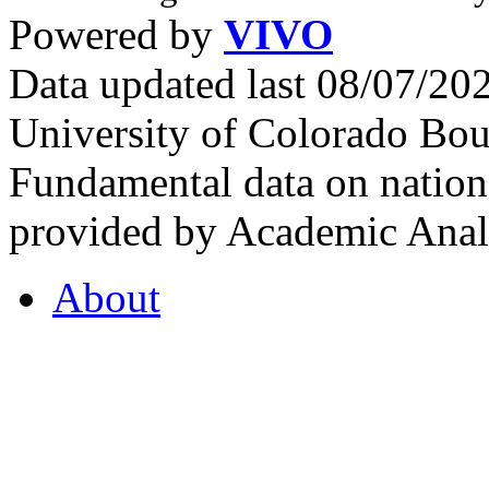
Powered by
VIVO
Data updated last 08/07/2
University of Colorado Bou
Fundamental data on nationa
provided by Academic Analy
About