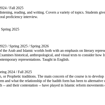
 2024 / Fall 2025
stening, reading, and writing. Covers a variety of topics. Students give
oral proficiency interview.
/ Spring 2025
l 2023 / Spring 2025 / Spring 2026
 of the Arab and Islamic worlds both with an emphasis on literary represe
xamines historical, anthropological, and visual texts to consider how 
ontemporary representations. Taught in English.
pring 2024 / Fall 2025
th, or Prophetic traditions. The main concern of the course is to develo
and what the relationship of the hadith form has been to alternative cl
ith -- and their contestation -- have played in Islamic reform movemen