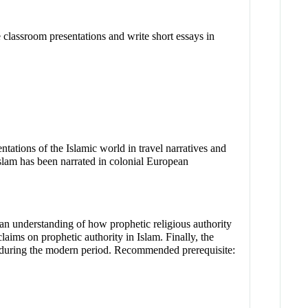
 classroom presentations and write short essays in
ntations of the Islamic world in travel narratives and
Islam has been narrated in colonial European
p an understanding of how prophetic religious authority
aims on prophetic authority in Islam. Finally, the
ts during the modern period. Recommended prerequisite: