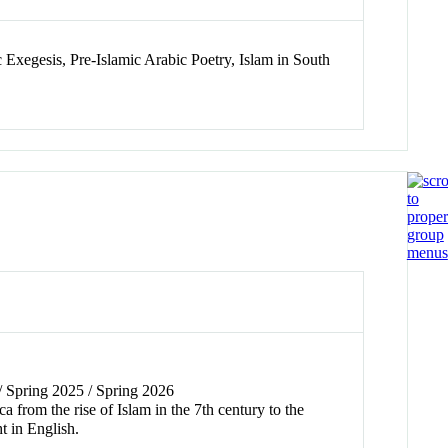
 Exegesis, Pre-Islamic Arabic Poetry, Islam in South
 / Spring 2025 / Spring 2026
 from the rise of Islam in the 7th century to the
t in English.