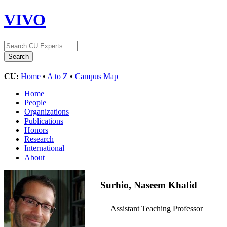
VIVO
CU:
Home
•
A to Z
•
Campus Map
Home
People
Organizations
Publications
Honors
Research
International
About
Surhio, Naseem Khalid
Assistant Teaching Professor