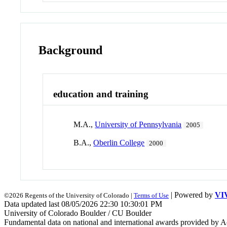
Background
education and training
M.A.,
University of Pennsylvania
2005
B.A.,
Oberlin College
2000
| Powered by
VI
©2026 Regents of the University of Colorado |
Terms of Use
Data updated last 08/05/2026 22:30 10:30:01 PM
University of Colorado Boulder / CU Boulder
Fundamental data on national and international awards provided by A