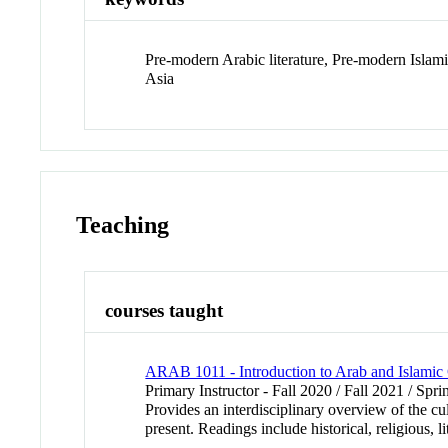
Pre-modern Arabic literature, Pre-modern Islami
Asia
Teaching
courses taught
ARAB 1011 - Introduction to Arab and Islamic C
Primary Instructor - Fall 2020 / Fall 2021 / Spr
Provides an interdisciplinary overview of the cu
present. Readings include historical, religious, 