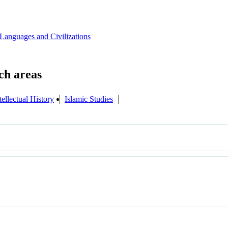
Languages and Civilizations
tellectual History
Islamic Studies