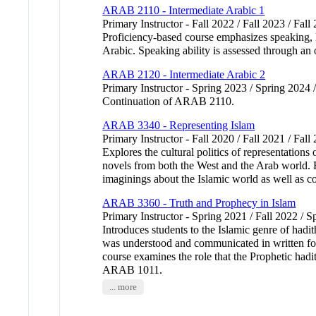
ARAB 2110 - Intermediate Arabic 1
Primary Instructor - Fall 2022 / Fall 2023 / Fall
Proficiency-based course emphasizes speaking, li
Arabic. Speaking ability is assessed through an 
ARAB 2120 - Intermediate Arabic 2
Primary Instructor - Spring 2023 / Spring 2024 
Continuation of ARAB 2110.
ARAB 3340 - Representing Islam
Primary Instructor - Fall 2020 / Fall 2021 / Fal
Explores the cultural politics of representations
novels from both the West and the Arab world. E
imaginings about the Islamic world as well as c
ARAB 3360 - Truth and Prophecy in Islam
Primary Instructor - Spring 2021 / Fall 2022 / S
Introduces students to the Islamic genre of hadi
was understood and communicated in written form 
course examines the role that the Prophetic had
ARAB 1011.
... more