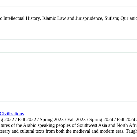
c Intellectual History, Islamic Law and Jurisprudence, Sufism; Qurʾānic
ivilizations
ing 2022 / Fall 2022 / Spring 2023 / Fall 2023 / Spring 2024 / Fall 2024
ltures of the Arabic-speaking peoples of Southwest Asia and North Africa
literary and cultural texts from both the medieval and modern eras. Taugh