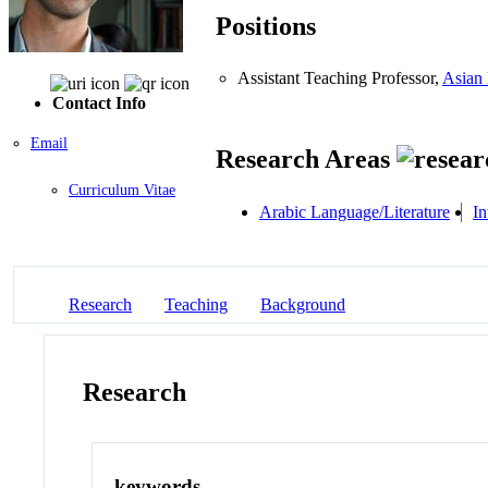
Positions
Assistant Teaching Professor,
Asian 
Contact Info
Email
Research Areas
Curriculum Vitae
Arabic Language/Literature
In
Research
Teaching
Background
Research
keywords