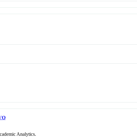
VO
cademic Analytics.