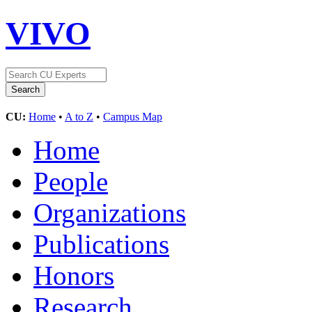
VIVO
CU:
Home
•
A to Z
•
Campus Map
Home
People
Organizations
Publications
Honors
Research