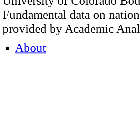
University of Colorado Bou
Fundamental data on nationa
provided by Academic Analy
About