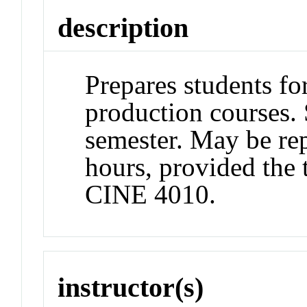
description
Prepares students f
production courses. 
semester. May be rep
hours, provided the 
CINE 4010.
instructor(s)