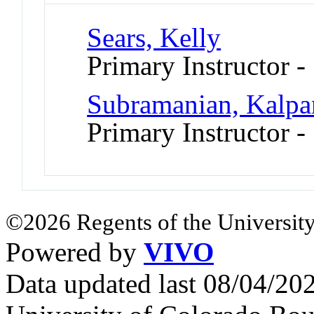
Sears, Kelly
Primary Instructor 
Subramanian, Kalpa
Primary Instructor -
©2026 Regents of the University
Powered by
VIVO
Data updated last 08/04/2