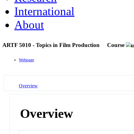
International
About
ARTF 5010 - Topics in Film Production
Course
Webpage
Overview
Overview