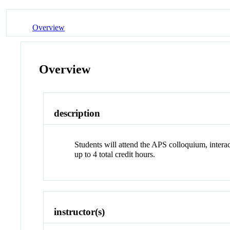
Overview
Overview
description
Students will attend the APS colloquium, inter
up to 4 total credit hours.
instructor(s)