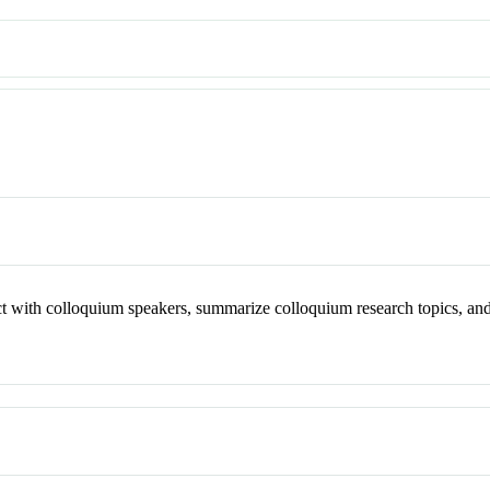
act with colloquium speakers, summarize colloquium research topics, an