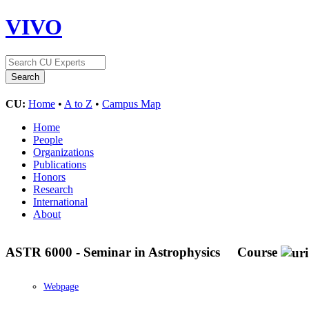
VIVO
CU:
Home
•
A to Z
•
Campus Map
Home
People
Organizations
Publications
Honors
Research
International
About
ASTR 6000 - Seminar in Astrophysics
Course
Webpage