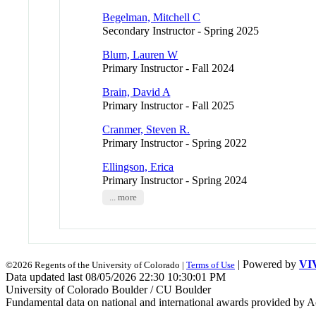
Begelman, Mitchell C
Secondary Instructor - Spring 2025
Blum, Lauren W
Primary Instructor - Fall 2024
Brain, David A
Primary Instructor - Fall 2025
Cranmer, Steven R.
Primary Instructor - Spring 2022
Ellingson, Erica
Primary Instructor - Spring 2024
... more
| Powered by
VI
©2026 Regents of the University of Colorado |
Terms of Use
Data updated last 08/05/2026 22:30 10:30:01 PM
University of Colorado Boulder / CU Boulder
Fundamental data on national and international awards provided by A