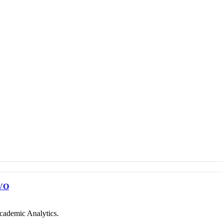
VO
cademic Analytics.