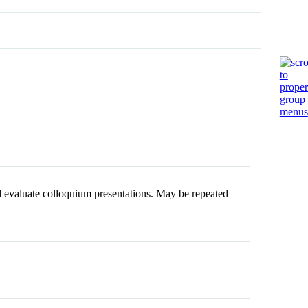
d evaluate colloquium presentations. May be repeated