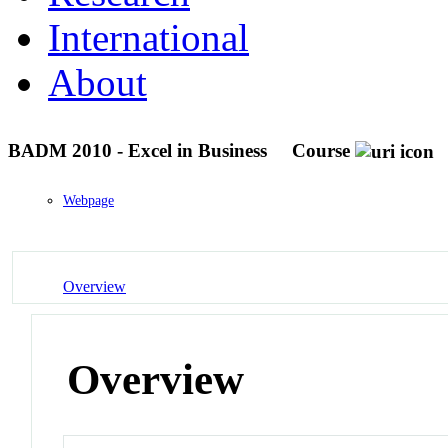
International
About
BADM 2010 - Excel in Business
Course
Webpage
Overview
Overview