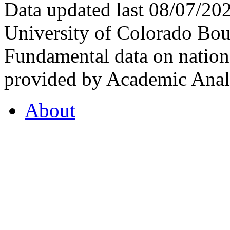
Data updated last 08/07/2
University of Colorado Bou
Fundamental data on nationa
provided by Academic Analy
About