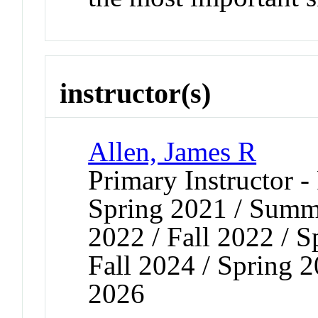
instructor(s)
Allen, James R
Primary Instructor - 
Spring 2021 / Summe
2022 / Fall 2022 / S
Fall 2024 / Spring 2
2026