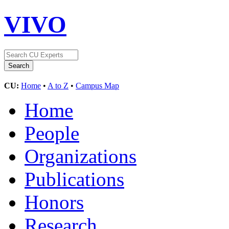
VIVO
CU:
Home
•
A to Z
•
Campus Map
Home
People
Organizations
Publications
Honors
Research