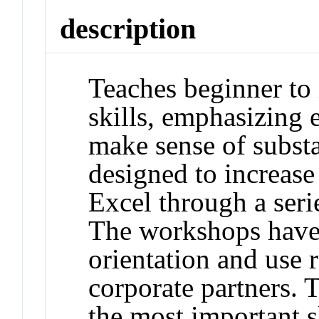
description
Teaches beginner to 
skills, emphasizing e
make sense of substan
designed to increase
Excel through a ser
The workshops have 
orientation and use 
corporate partners.
the most important s