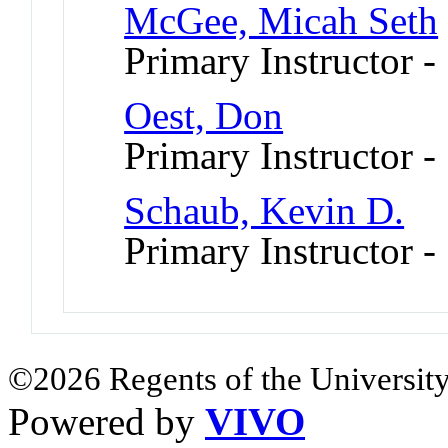
McGee, Micah Seth
Primary Instructor -
Oest, Don
Primary Instructor 
Schaub, Kevin D.
Primary Instructor 
©2026 Regents of the University
Powered by
VIVO