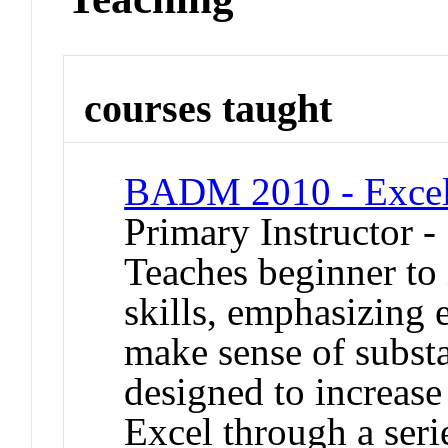
courses taught
BADM 2010 - Excel 
Primary Instructor -
Teaches beginner to 
skills, emphasizing e
make sense of substan
designed to increase
Excel through a ser