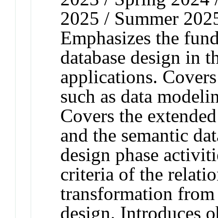
2025 / Summer 2025 
Emphasizes the fun
database design in th
applications. Covers 
such as data modelin
Covers the extended 
and the semantic da
design phase activit
criteria of the relat
transformation from 
design. Introduces o