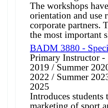
The workshops have 
orientation and use 
corporate partners.
the most important s
BADM 3880 - Speci
Primary Instructor
2019 / Summer 202
2022 / Summer 202
2025
Introduces students 
marketing of sport a