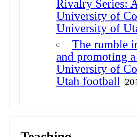
Rivalry Series: 
University of Co
University of Ut
The rumble i
and promoting a 
University of Co
Utah football
20
Teaching