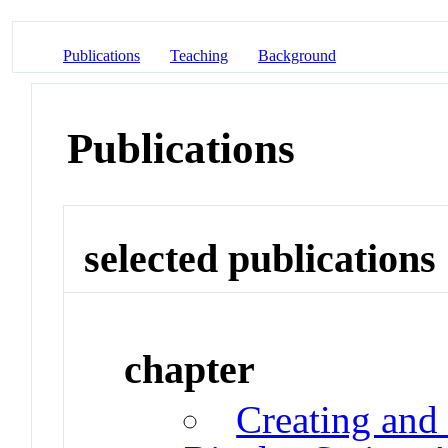
Publications
Teaching
Background
Publications
selected publications
chapter
Creating and