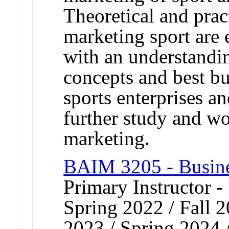
Theoretical and pract
marketing sport are
with an understandi
concepts and best bus
sports enterprises an
further study and wo
marketing.
BAIM 3205 - Busin
Primary Instructor -
Spring 2022 / Fall 2
2023 / Spring 2024 