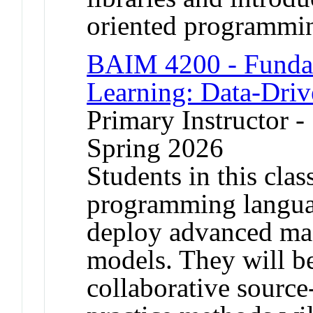
oriented programm
BAIM 4200 - Funda
Learning: Data-Dri
Primary Instructor -
Spring 2026
Students in this clas
programming languag
deploy advanced mac
models. They will b
collaborative source