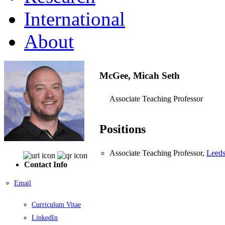
International
About
McGee, Micah Seth
Associate Teaching Professor
Positions
Associate Teaching Professor,
Leeds
Contact Info
Email
Curriculum Vitae
LinkedIn