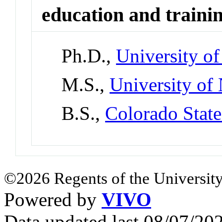
education and traini
Ph.D.,
University o
M.S.,
University of
B.S.,
Colorado State
©2026 Regents of the University
Powered by
VIVO
Data updated last 08/07/2