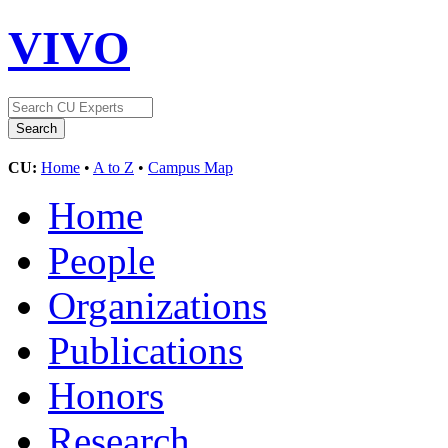
VIVO
CU:
Home
•
A to Z
•
Campus Map
Home
People
Organizations
Publications
Honors
Research