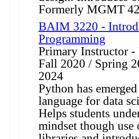
Formerly MGMT 42
BAIM 3220 - Introd
Programming
Primary Instructor -
Fall 2020 / Spring 2
2024
Python has emerged
language for data sc
Helps students unde
mindset though use 
libraries and introdu