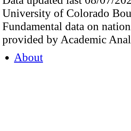
University of Colorado Bou
Fundamental data on nationa
provided by Academic Analy
About