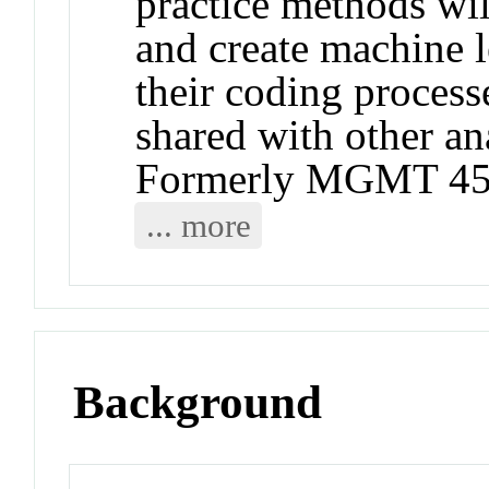
practice methods wil
and create machine 
their coding process
shared with other an
Formerly MGMT 45
... more
Background