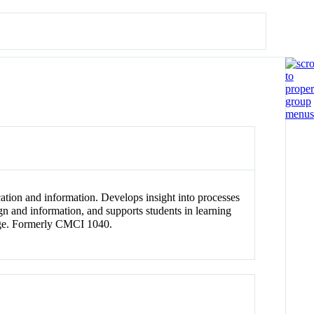
cation and information. Develops insight into processes
gn and information, and supports students in learning
llege. Formerly CMCI 1040.