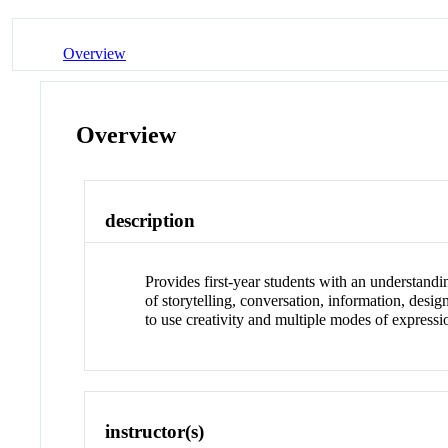
Overview
Overview
description
Provides first-year students with an understandi
of storytelling, conversation, information, desi
to use creativity and multiple modes of expressi
instructor(s)