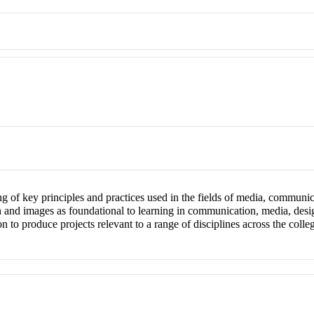
ng of key principles and practices used in the fields of media, communi
gn and images as foundational to learning in communication, media, desi
on to produce projects relevant to a range of disciplines across the co