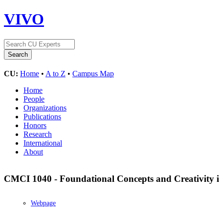
VIVO
CU:
Home
•
A to Z
•
Campus Map
Home
People
Organizations
Publications
Honors
Research
International
About
CMCI 1040 - Foundational Concepts and Creativity
Webpage