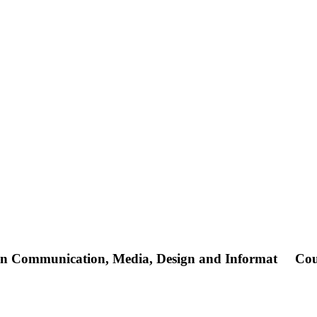
 in Communication, Media, Design and Informat
Cou