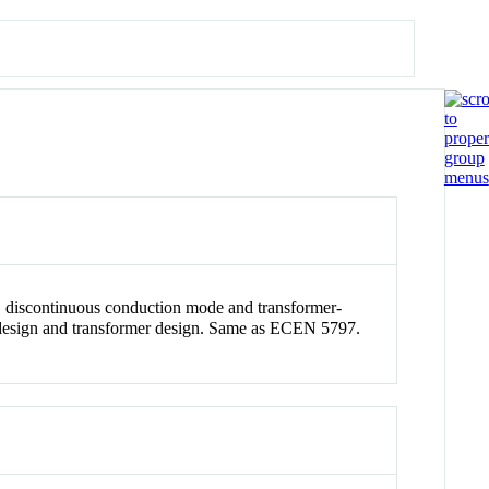
n, discontinuous conduction mode and transformer-
op design and transformer design. Same as ECEN 5797.