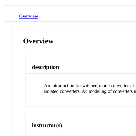
Overview
Overview
description
An introduction to switched-mode converters. In
isolated converters. Ac modeling of converters
instructor(s)