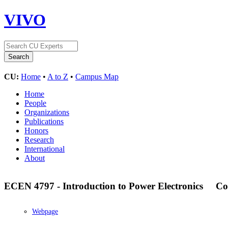
VIVO
CU:
Home
•
A to Z
•
Campus Map
Home
People
Organizations
Publications
Honors
Research
International
About
ECEN 4797 - Introduction to Power Electronics
Co
Webpage