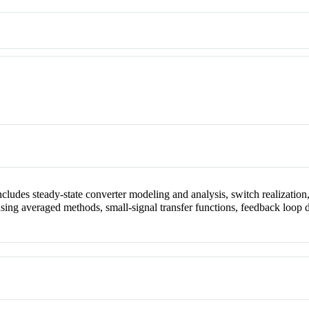
cludes steady-state converter modeling and analysis, switch realizatio
 using averaged methods, small-signal transfer functions, feedback lo